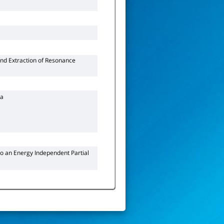
nd Extraction of Resonance
ra
 to an Energy Independent Partial