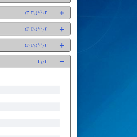
(
Γ
1
Γ
3
)
1
/
2
/
Γ
(
Γ
1
Γ
5
)
1
/
2
/
Γ
(
Γ
1
Γ
6
)
1
/
2
/
Γ
Γ
1
/
Γ