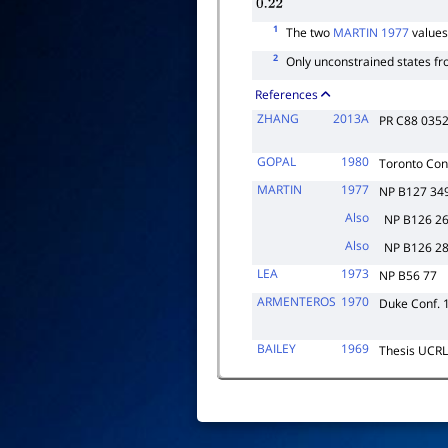
0.22
1
The two
MARTIN 1977
values
2
Only unconstrained states fr
References
ZHANG
2013A
PR C88 035
GOPAL
1980
Toronto Con
MARTIN
1977
NP B127 34
Also
NP B126 2
Also
NP B126 2
LEA
1973
NP B56 77
ARMENTEROS
1970
Duke Conf. 
BAILEY
1969
Thesis UCR