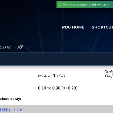
2026 release including
API
available
PDG HOME
SHORTCU
(
1880
)
→
N
K
―
Scal
Γ
i
Γ
Fraction (
/
)
Conf
0.10
to
0.30
(
≈
0.20
)
 above decay:
880
)
→
Λ
π