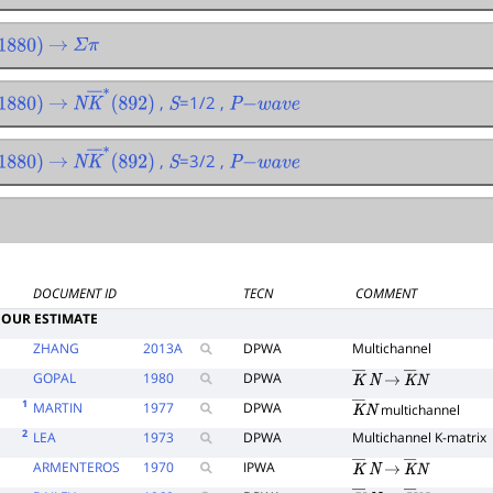
880
)
→
Σ
π
,
=1/2 ,
880
)
→
N
K
―
∗
(
892
)
S
P
−
w
a
v
e
,
=3/2 ,
880
)
→
N
K
―
∗
(
892
)
S
P
−
w
a
v
e
DOCUMENT ID
TECN
COMMENT
OUR ESTIMATE
ZHANG
2013
A
DPWA
Multichannel
GOPAL
1980
DPWA
K
―
N
→
K
―
N
1
MARTIN
1977
DPWA
multichannel
K
―
N
2
LEA
1973
DPWA
Multichannel K-matrix
ARMENTEROS
1970
IPWA
K
―
N
→
K
―
N