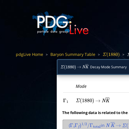
pdgLive Home
Baryon Summary Table
>
>
>
Σ
(
1880
)
Σ
Decay Mode Summary
Σ
(
1880
)
→
N
K
―
Mode
Γ
1
Σ
(
1880
)
→
N
K
―
The following data is related to the
(
in
Γ
i
Γ
f
)
1
/
2
/
Γ
total
N
K
―
→
Σ
(
1