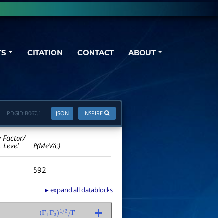
TS
CITATION
CONTACT
ABOUT
PDGID:
B067.1
JSON
INSPIRE
e Factor/
. Level
P(MeV/c)
592
▸ expand all datablocks
(
Γ
1
Γ
2
)
1
/
2
/
Γ