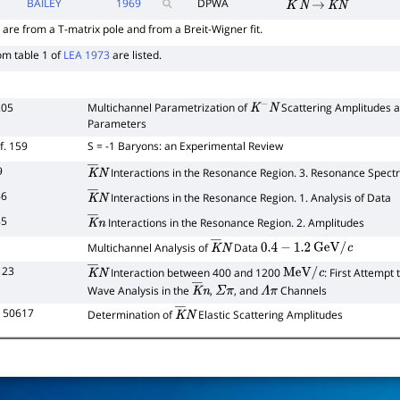
BAILEY
1969
DPWA
K
―
N
→
K
―
N
 are from a T-matrix pole and from a Breit-Wigner fit.
om table 1 of
LEA 1973
are listed.
205
Multichannel Parametrization of
Scattering Amplitudes a
K
−
N
Parameters
f. 159
S = -1 Baryons: an Experimental Review
9
Interactions in the Resonance Region. 3. Resonance Spect
K
―
N
66
Interactions in the Resonance Region. 1. Analysis of Data
K
―
N
85
Interactions in the Resonance Region. 2. Amplitudes
K
―
n
Multichannel Analysis of
Data
K
―
N
0.4
−
1.2
GeV
/
c
123
Interaction between 400 and 1200
: First Attempt
K
―
N
MeV
/
c
Wave Analysis in the
,
, and
Channels
K
―
n
Σ
π
Λ
π
L 50617
Determination of
Elastic Scattering Amplitudes
K
―
N