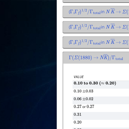
(
in
Γ
i
Γ
f
)
1
/
2
/
Γ
total
N
K
―
→
Σ
(
1
(
in
Γ
i
Γ
f
)
1
/
2
/
Γ
total
N
K
―
→
Σ
(
1
(
in
Γ
i
Γ
f
)
1
/
2
/
Γ
total
N
K
―
→
Σ
(
1
Γ
(
Σ
(
1880
)
→
N
K
―
)
/
Γ
total
VALUE
0.10
to
0.30
(
≈
0.20
)
0.10
±
0.03
0.06
±
0.02
or
0.27
0.27
0.31
0.20