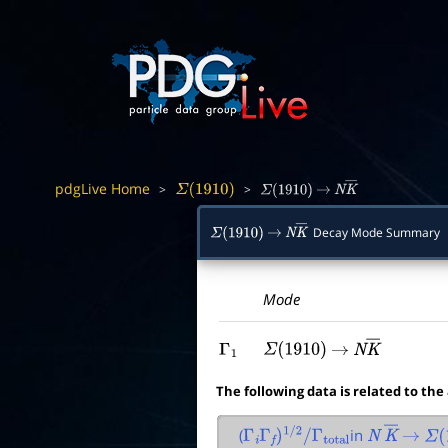
pdgLive Home
>
>
Σ
(
1910
)
Σ
(
1910
)
→
N
K
―
Decay Mode Summary
Σ
(
1910
)
→
N
K
―
Mode
Γ
1
Σ
(
1910
)
→
N
K
―
The following data is related to the
(
in
Γ
i
Γ
f
)
1
/
2
/
Γ
total
N
K
―
→
Σ
(
1