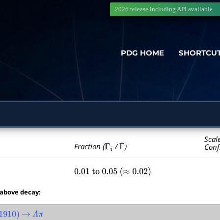
2026 release including
API
available
PDG HOME
SHORTCU
Scal
Γ
i
Γ
Fraction (
/
)
Conf
0.01
to
0.05
(
≈
0.02
)
 above decay:
910
)
→
Λ
π