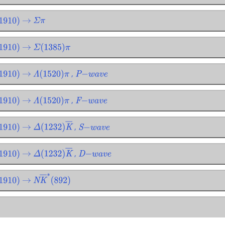
910
)
→
Σ
π
910
)
→
Σ
(
1385
)
π
,
910
)
→
Λ
(
1520
)
π
P
−
w
a
v
e
,
910
)
→
Λ
(
1520
)
π
F
−
w
a
v
e
,
910
)
→
Δ
(
1232
)
K
―
S
−
w
a
v
e
,
910
)
→
Δ
(
1232
)
K
―
D
−
w
a
v
e
910
)
→
N
K
―
∗
(
892
)