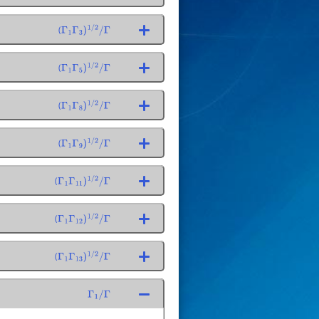
(
Γ
1
Γ
3
)
1
/
2
/
Γ
(
Γ
1
Γ
5
)
1
/
2
/
Γ
(
Γ
1
Γ
8
)
1
/
2
/
Γ
(
Γ
1
Γ
9
)
1
/
2
/
Γ
(
Γ
1
Γ
11
)
1
/
2
/
Γ
(
Γ
1
Γ
12
)
1
/
2
/
Γ
(
Γ
1
Γ
13
)
1
/
2
/
Γ
Γ
1
/
Γ