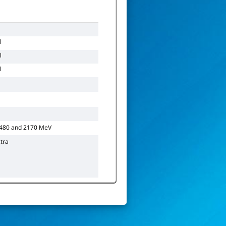
l
l
l
1480 and 2170 MeV
tra