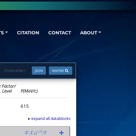
TS
CITATION
CONTACT
ABOUT
PDGID:
B098.1
JSON
INSPIRE
e Factor/
. Level
P(MeV/c)
615
▸ expand all datablocks
(
Γ
1
Γ
2
)
1
/
2
/
Γ