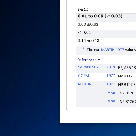
VALUE
0.01
to
0.05
(
≈
0.02
)
0.03
±
0.02
<
0.04
or
0.14
0.13
1
The two
MARTIN 1977
values
References
SARANTSEV
2019
EPJ A55 1
GOPAL
1977
NP B119 
MARTIN
1977
NP B127 
Also
NP B126 
Also
NP B126 