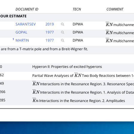
DOCUMENT ID
TECN
COMMENT
OUR ESTIMATE
SARANTSEV
2019
DPWA
multichanne
K
―
N
GOPAL
1977
DPWA
multichanne
K
―
N
1
MARTIN
1977
DPWA
multichanne
K
―
N
 are from a T-matrix pole and from a Breit-Wigner fit.
80
Hyperon II: Properties of excited hyperons
362
Partial Wave Analyses of
Two Body Reactions between 
K
―
N
349
Interactions in the Resonance Region. 3. Resonance Spec
K
―
N
266
Interactions in the Resonance Region. 1. Analysis of Data
K
―
N
285
Interactions in the Resonance Region. 2. Amplitudes
K
―
n