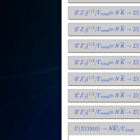
(
in
Γ
i
Γ
f
)
1
/
2
/
Γ
total
N
K
―
→
Σ
(
1
(
in
Γ
i
Γ
f
)
1
/
2
/
Γ
total
N
K
―
→
Σ
(
1
(
in
Γ
i
Γ
f
)
1
/
2
/
Γ
total
N
K
―
→
Σ
(
1
(
in
Γ
i
Γ
f
)
1
/
2
/
Γ
total
N
K
―
→
Σ
(
1
(
in
Γ
i
Γ
f
)
1
/
2
/
Γ
total
N
K
―
→
Σ
(
1
(
in
Γ
i
Γ
f
)
1
/
2
/
Γ
total
N
K
―
→
Σ
(
1
(
in
Γ
i
Γ
f
)
1
/
2
/
Γ
total
N
K
―
→
Σ
(
1
Γ
(
Σ
(
1910
)
→
N
K
―
)
/
Γ
total