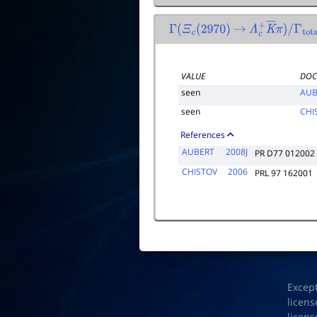
Γ
(
Ξ
c
(
2970
)
→
Λ
c
+
K
―
π
)
/
Γ
total
VALUE
DOC
seen
AUB
seen
CHI
References
AUBERT
2008J
PR D77 012002
CHISTOV
2006
PRL 97 162001
Excep
licens
licens