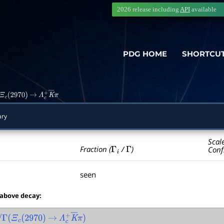
2026 release including
API
available
PDG HOME
SHORTCU
Ξ
c
(
2970
)
→
Λ
c
+
K
―
π
ry
Scal
Γ
i
Γ
Fraction (
/
)
Conf
seen
 above decay:
Γ
(
Ξ
c
(
2970
)
→
Λ
c
+
K
―
π
)