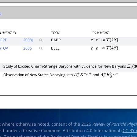
UMENT ID
TECN
COMMENT
ERT
2008
J
BABR
e
+
e
−
≈
Υ
(
4
S
)
STOV
2006
BELL
e
+
e
−
≈
Υ
(
4
S
)
Study of Excited Charm-Strange Baryons with Evidence for New Baryons
Ξ
c
(
30
Observation of New States Decaying into
and
Λ
c
+
K
−
π
+
Λ
c
+
K
S
0
π
−
t where otherwise noted, content of the 2026
Review of Particle Phys
ed under a Creative Commons Attribution 4.0 International (
CC BY 
e. The publication of the Review of Particle Physics is supported by