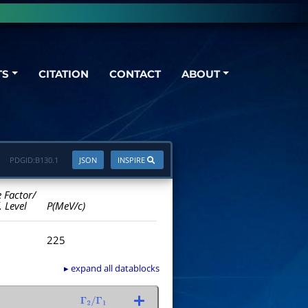
TS
CITATION
CONTACT
ABOUT
PDGID:
B130.1
JSON
INSPIRE
e Factor/
. Level
P(MeV/c)
225
▸ expand all datablocks
Γ
2
/
Γ
1