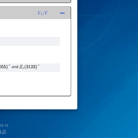
Γ
1
/
Γ
and
55
)
+
Ξ
c
(
3123
)
+
ics
is
4.0
)