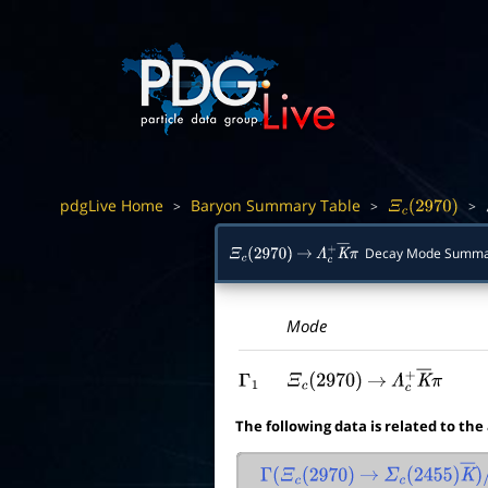
pdgLive Home
Baryon Summary Table
>
>
>
Ξ
c
(
2970
)
Decay Mode Summa
Ξ
c
(
2970
)
→
Λ
c
+
K
―
π
Mode
Γ
1
Ξ
c
(
2970
)
→
Λ
c
+
K
―
π
The following data is related to the
Γ
(
Ξ
c
(
2970
)
→
Σ
c
(
2455
)
K
―
)
/