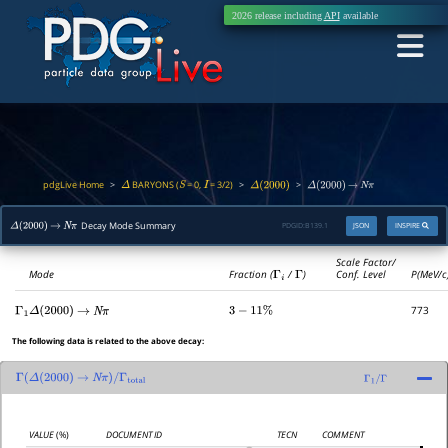
2026 release including
API
available
pdgLive Home
BARYONS (
= 0,
= 3/2)
>
>
>
Δ
S
I
Δ
(
2000
)
Δ
(
2000
)
→
N
π
Decay Mode Summary
PDGID:
B139.1
JSON
INSPIRE
Δ
(
2000
)
→
N
π
Scale Factor/
Mode
Fraction (
Γ
i
/
Γ
)
Conf. Level
P(MeV/c
773
Γ
1
Δ
(
2000
)
→
N
π
3
−
11
%
The following data is related to the above decay:
Γ
(
Δ
(
2000
)
→
N
π
)
/
Γ
total
Γ
1
/
Γ
VALUE
(%)
DOCUMENT ID
TECN
COMMENT