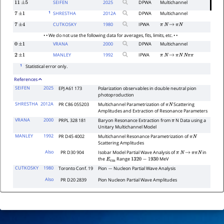
SEIFEN
2025
DPWA
Multichannel
11
±
5
1
SHRESTHA
2012
A
DPWA
Multichannel
7
±
1
CUTKOSKY
1980
IPWA
7
±
4
π
N
→
π
N
• • We do not use the following data for averages, fits, limits, etc. • •
VRANA
2000
DPWA
Multichannel
0
±
1
MANLEY
1992
IPWA
2
±
1
π
N
→
π
N
N
π
π
1
Statistical error only.
References
SEIFEN
2025
EPJ A61 173
Polarization observables in double neutral pion
photoproduction
SHRESTHA
2012A
PR C86 055203
Multichannel Parametrization of
Scattering
π
N
Amplitudes and Extraction of Resonance Parameters
VRANA
2000
PRPL 328 181
Baryon Resonance Extraction from
N Data using a
π
Unitary Multichannel Model
MANLEY
1992
PR D45 4002
Multichannel Resonance Parametrization of
π
N
Scattering Amplitudes
Also
PR D30 904
Isobar Model Partial Wave Analysis of
in
π
N
→
π
π
N
the
Range
MeV
E
cm
1320
−
1930
CUTKOSKY
1980
Toronto Conf. 19
Pion
Nucleon Partial Wave Analysis
−
Also
PR D20 2839
Pion Nucleon Partial Wave Amplitudes