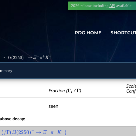
2026 release including
API
available
PDG HOME
SHORTCU
>
Ω
(
2250
)
−
→
Ξ
−
π
+
K
−
ummary
Scal
Γ
i
Γ
Fraction (
/
)
Conf
seen
 above decay:
Γ
(
Ω
(
2250
)
−
→
Ξ
−
π
+
K
−
)