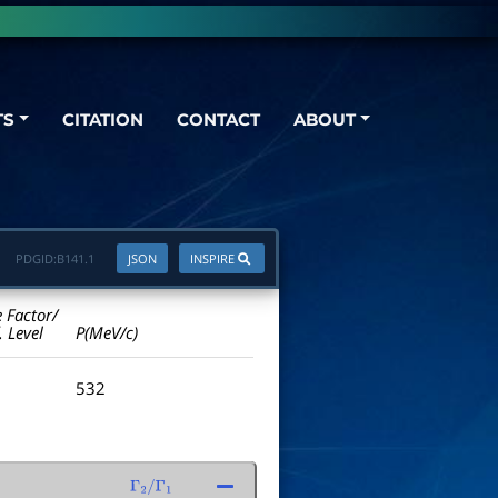
TS
CITATION
CONTACT
ABOUT
PDGID:
B141.1
JSON
INSPIRE
e Factor/
. Level
P(MeV/c)
532
Γ
2
/
Γ
1