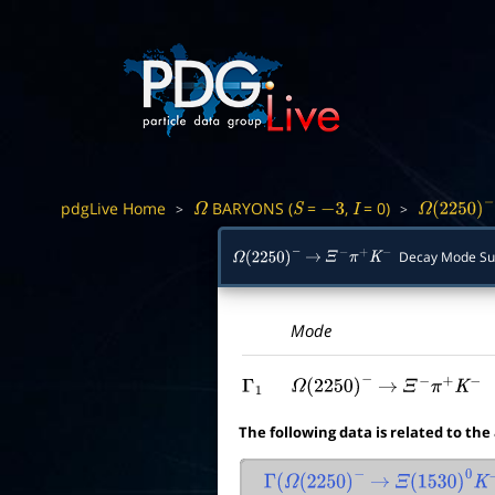
pdgLive Home
BARYONS (
=
,
= 0)
>
>
Ω
S
−
3
I
Ω
(
2250
)
−
Decay Mode S
Ω
(
2250
)
−
→
Ξ
−
π
+
K
−
Mode
Γ
1
Ω
(
2250
)
−
→
Ξ
−
π
+
K
−
The following data is related to the
Γ
(
Ω
(
2250
)
−
→
Ξ
(
1530
)
0
K
−
)
/