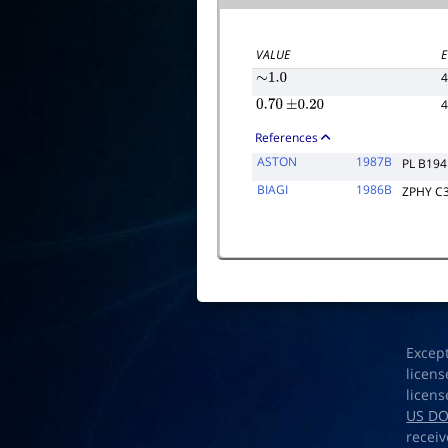
VALUE
E
∼
1.0
0.70
±
0.20
References
ASTON
1987B
PL B194
BIAGI
1986B
ZPHY C
Excep
licens
licens
US D
receiv