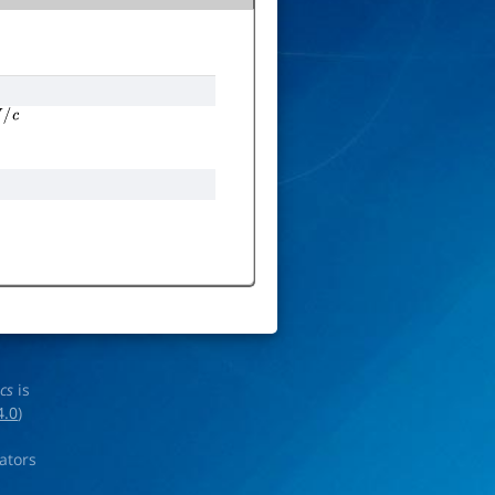
c
ics
is
4.0
)
rators