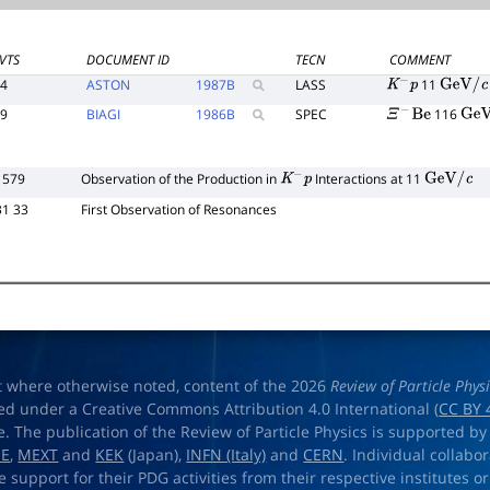
VTS
DOCUMENT ID
TECN
COMMENT
44
ASTON
1987
B
LASS
11
K
−
p
GeV
/
c
49
BIAGI
1986
B
SPEC
116
Ξ
−
Be
GeV
/
 579
Observation of the Production in
Interactions at 11
K
−
p
GeV
/
c
31 33
First Observation of Resonances
t where otherwise noted, content of the 2026
Review of Particle Phys
ed under a Creative Commons Attribution 4.0 International (
CC BY 
e. The publication of the Review of Particle Physics is supported by
OE
,
MEXT
and
KEK
(Japan),
INFN (Italy)
and
CERN
. Individual collabo
e support for their PDG activities from their respective institutes or