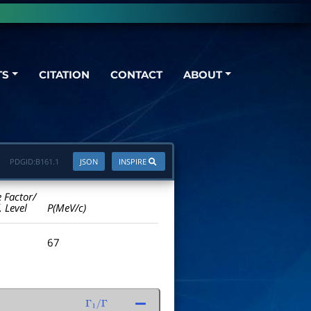
TS
CITATION
CONTACT
ABOUT
PDGID:
B161.1
JSON
INSPIRE
e Factor/
. Level
P(MeV/c)
67
Γ
1
/
Γ