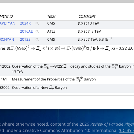
MENT ID
TECN
COMMENT
APETYAN
2024
R
CMS
at 13 TeV
p
p
2016
AE
ATLS
at 7, 8 TeV
p
p
RCHYAN
2012
S
CMS
at 7 TeV, 5.3 fb
p
p
−
1
res B(
)
B(
X)
B(
X) =
Ξ
b
(
5945
)
0
→
Ξ
b
−
π
+
×
b
→
Ξ
b
(
5945
)
0
/
b
→
Ξ
b
−
0.22
±
0.
012002
Observation of the
(2S)
decay and studies of the
baryon in
Ξ
b
−
→
ψ
Ξ
−
Ξ
b
∗
0
13 TeV
 161
Measurement of the Properties of the
Baryon
Ξ
b
∗
0
252002
Observation of a New
Baryon
Ξ
b
t where otherwise noted, content of the 2026
Review of Particle Phys
ed under a Creative Commons Attribution 4.0 International (
CC BY 