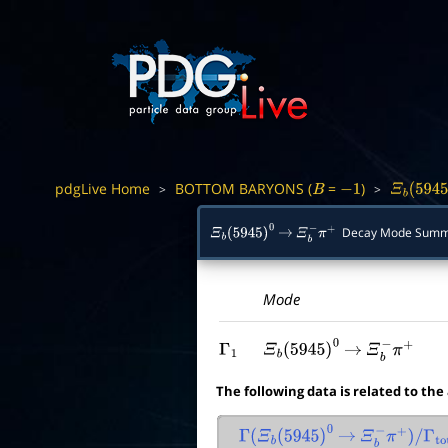
pdgLive Home
BOTTOM BARYONS (
=
)
>
>
B
−
1
Ξ
b
(
5945
)
Decay Mode Summ
Ξ
b
(
5945
)
0
→
Ξ
b
−
π
+
Mode
Γ
1
Ξ
b
(
5945
)
0
→
Ξ
b
−
π
+
The following data is related to the
Γ
(
Ξ
b
(
5945
)
0
→
Ξ
b
−
π
+
)
/
Γ
tota