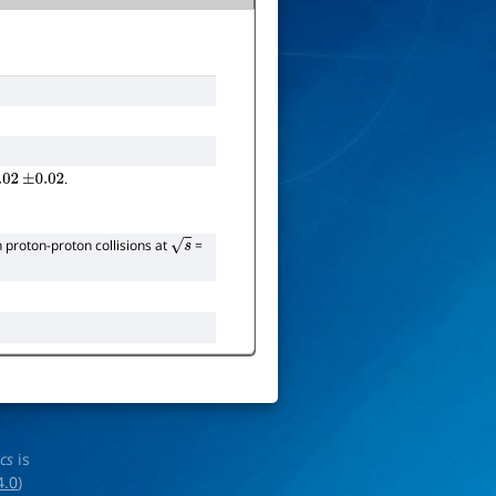
.
02
±
0.02
 proton-proton collisions at
=
s
ics
is
4.0
)