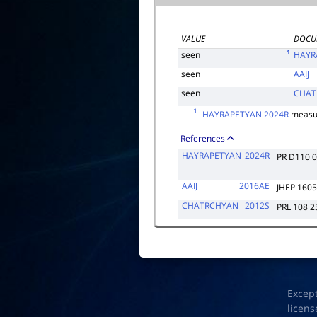
VALUE
DOCU
1
seen
HAYR
seen
AAIJ
seen
CHAT
1
HAYRAPETYAN 2024R
measu
References
HAYRAPETYAN
2024R
PR D110 
AAIJ
2016AE
JHEP 1605
CHATRCHYAN
2012S
PRL 108 
Excep
licens