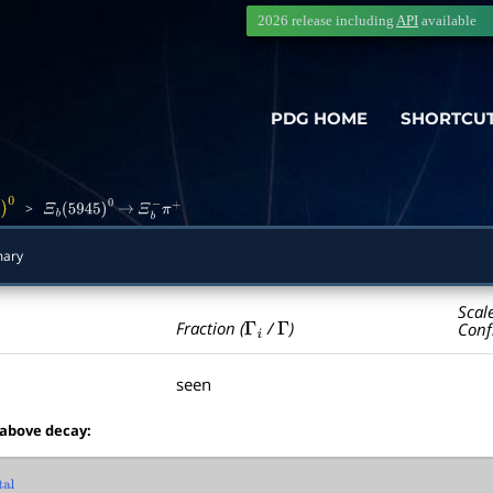
2026 release including
API
available
PDG HOME
SHORTCU
>
0
Ξ
b
(
5945
)
0
→
Ξ
b
−
π
+
ary
Scal
Γ
i
Γ
Fraction (
/
)
Conf
seen
 above decay:
l