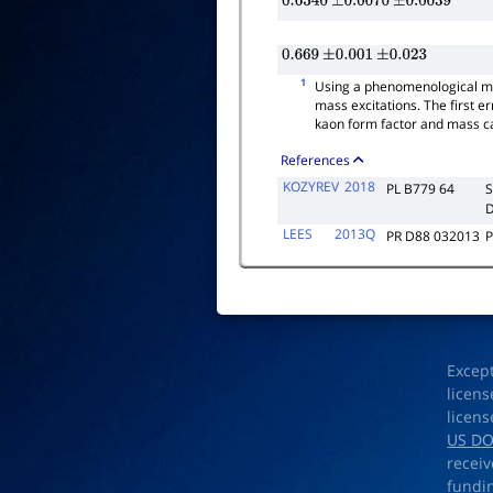
0.6340
±
0.0070
±
0.0039
0.669
±
0.001
±
0.023
1
Using a phenomenological 
mass excitations. The first e
kaon form factor and mass ca
References
KOZYREV
2018
PL B779 64
S
D
LEES
2013Q
PR D88 032013
P
Excep
licens
licens
US D
receiv
fundi