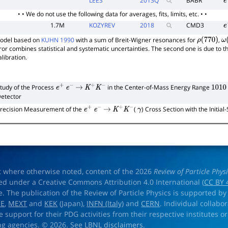
LEES
2013
Q
BABR
e
• • We do not use the following data for averages, fits, limits, etc. • •
1.7M
KOZYREV
2018
CMD3
e
model based on
KUHN 1990
with a sum of Breit-Wigner resonances for
,
ρ
(
770
)
ω
rror combines statistical and systematic uncertainties. The second one is due to 
libration.
tudy of the Process
in the Center-of-Mass Energy Range
e
+
e
−
→
K
+
K
−
1010
etector
recision Measurement of the
(
) Cross Section with the Initia
e
+
e
−
→
K
+
K
−
γ
t where otherwise noted, content of the 2026
Review of Particle Phys
ed under a Creative Commons Attribution 4.0 International (
CC BY 
e. The publication of the Review of Particle Physics is supported by
OE
,
MEXT
and
KEK
(Japan),
INFN (Italy)
and
CERN
. Individual collabo
e support for their PDG activities from their respective institutes or
ng agencies. © 2026. See
LBNL disclaimers
.