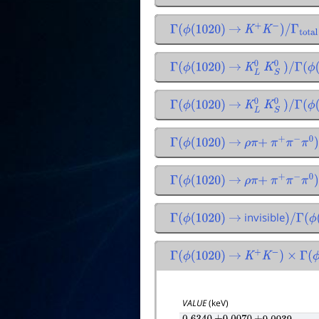
Γ
(
ϕ
(
1020
)
→
K
+
K
−
)
/
Γ
total
Γ
(
ϕ
(
1020
)
→
K
L
0
K
S
0
)
/
Γ
(
ϕ
(
1
Γ
(
ϕ
(
1020
)
→
K
L
0
K
S
0
)
/
Γ
(
ϕ
(
1
Γ
(
ϕ
(
1020
)
→
ρ
π
+
π
+
π
−
π
0
)
/
Γ
(
ϕ
(
1020
)
→
ρ
π
+
π
+
π
−
π
0
)
/
invisible
Γ
(
ϕ
(
1020
)
→
)
/
Γ
(
ϕ
(
1
Γ
(
ϕ
(
1020
)
→
K
+
K
−
)
×
Γ
(
ϕ
(
VALUE
(keV)