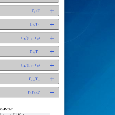
Γ
1
/
Γ
Γ
2
/
Γ
1
+
)
Γ
2
/
(
Γ
1
Γ
2
Γ
3
/
Γ
1
+
)
Γ
3
/
(
Γ
1
Γ
2
Γ
31
/
Γ
1
Γ
1
Γ
8
/
Γ
OMMENT