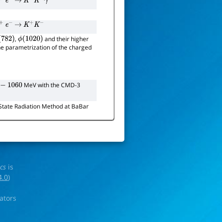
+
e
−
→
K
+
K
−
γ
+
e
−
→
K
+
K
−
,
and their higher
(
782
)
ϕ
(
1020
)
the parametrization of the charged
MeV with the CMD-3
−
1060
l-State Radiation Method at BaBar
ics
is
4.0
)
rators