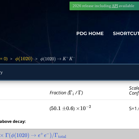
2026 release including
API
available
PDG HOME
SHORTCU
= 0)
>
>
ϕ
(
1020
)
ϕ
(
1020
)
→
K
+
K
−
ry
Scal
Γ
i
Γ
Fraction (
/
)
Conf
(
)
S=1
50.1
±
0.6
×
10
−
2
 above decay:
Γ
(
ϕ
(
1020
)
→
e
+
e
−
)
/
Γ
total