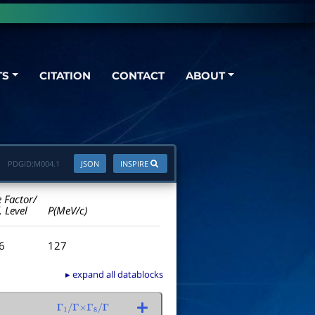
TS
CITATION
CONTACT
ABOUT
PDGID:
M004.1
JSON
INSPIRE
e Factor/
. Level
P(MeV/c)
.6
127
▸ expand all datablocks
Γ
1
/
Γ
×
Γ
8
/
Γ