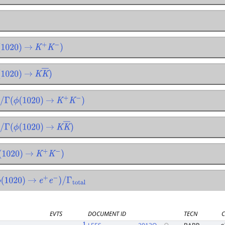
020
)
→
K
+
K
−
)
020
)
→
K
K
―
)
Γ
(
ϕ
(
1020
)
→
K
+
K
−
)
Γ
(
ϕ
(
1020
)
→
K
K
―
)
020
)
→
K
+
K
−
)
1020
)
→
e
+
e
−
)
/
Γ
total
EVTS
DOCUMENT ID
TECN
C
1