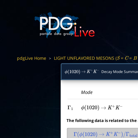
pdgLive Home
LIGHT UNFLAVORED MESONS (
=
=
>
S
C
B
Decay Mode Summa
ϕ
(
1020
)
→
K
+
K
−
Mode
Γ
1
ϕ
(
1020
)
→
K
+
K
−
The following data is related to the
Γ
(
ϕ
(
1020
)
→
K
+
K
−
)
/
Γ
total
×