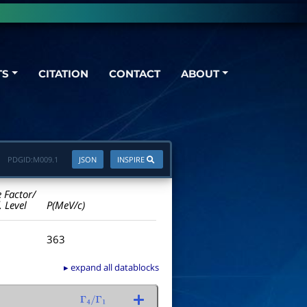
TS
CITATION
CONTACT
ABOUT
PDGID:
M009.1
JSON
INSPIRE
e Factor/
. Level
P(MeV/c)
363
▸ expand all datablocks
Γ
4
/
Γ
1