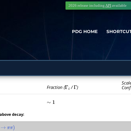
2026 release including
API
available
PDG HOME
SHORTCU
Scal
Γ
i
Γ
Fraction (
/
)
Conf
∼
1
 above decay:
→
π
π
)