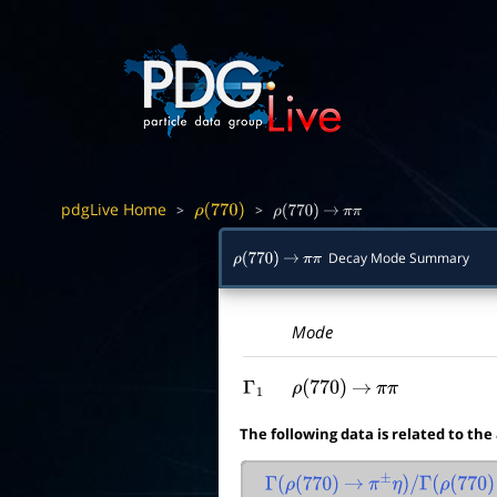
pdgLive Home
>
>
ρ
(
770
)
ρ
(
770
)
→
π
π
Decay Mode Summary
ρ
(
770
)
→
π
π
Mode
Γ
1
ρ
(
770
)
→
π
π
The following data is related to the
Γ
(
ρ
(
770
)
→
π
±
η
)
/
Γ
(
ρ
(
770
)