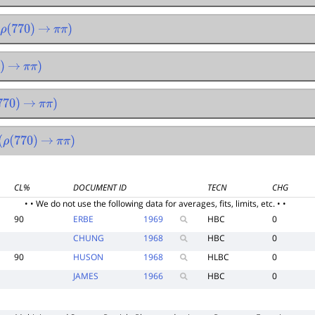
770
)
→
π
π
)
→
π
π
)
0
)
→
π
π
)
770
)
→
π
π
)
CL%
DOCUMENT ID
TECN
CHG
• • We do not use the following data for averages, fits, limits, etc. • •
90
ERBE
1969
HBC
0
CHUNG
1968
HBC
0
90
HUSON
1968
HLBC
0
JAMES
1966
HBC
0