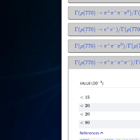
Γ
(
ρ
(
770
)
→
π
±
π
+
π
−
π
0
)
/
Γ
(
ρ
(
Γ
(
ρ
(
770
)
→
e
+
e
−
)
/
Γ
(
ρ
(
770
)
Γ
(
ρ
(
770
)
→
π
+
π
−
π
0
)
/
Γ
(
ρ
(
77
Γ
(
ρ
(
770
)
→
π
+
π
−
π
+
π
−
)
/
Γ
(
ρ
(
VALUE
(
)
10
−
4
<
15
<
20
<
20
<
80
References