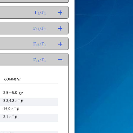
Γ
5
/
Γ
1
Γ
12
/
Γ
1
Γ
13
/
Γ
1
Γ
14
/
Γ
1
COMMENT
2.5
5.8
−
γ
p
3.2,4.2
π
−
p
16.0
π
−
p
2.1
π
+
p