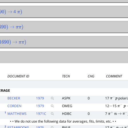
4
0
)
→
π
)
90
)
→
π
π
)
690
)
→
π
π
)
DOCUMENT ID
TECN
CHG
COMMENT
ERAGE
BECKER
1979
ASPK
0
17
polari
π
−
p
CORDEN
1979
OMEG
12
15
−
π
−
p
1
MATTHEWS
1971
C
HDBC
0
7
π
+
n
→
π
−
• • We do not use the following data for averages, fits, limits, etc. • •
2
ESTABROOKS
1975
RVUE
17
π
−
p
→
π