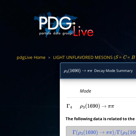
pdgLive Home
LIGHT UNFLAVORED MESONS (
=
=
>
S
C
B
Decay Mode Summary
ρ
3
(
1690
)
→
π
π
Mode
Γ
4
ρ
3
(
1690
)
→
π
π
The following data is related to the
Γ
(
ρ
3
(
1690
)
→
π
π
)
/
Γ
(
ρ
3
(
169