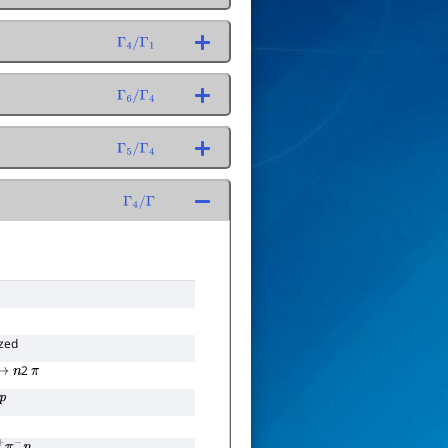
Γ
4
/
Γ
1
Γ
6
/
Γ
4
Γ
5
/
Γ
4
Γ
4
/
Γ
zed
2
→
n
π
p
+
π
−
n