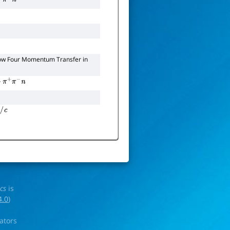
ow Four Momentum Transfer in
π
+
π
−
n
c
ics
is
4.0
)
rators