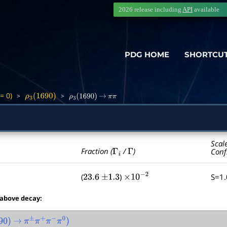
2026 release including
API
available
PDG HOME
SHORTCU
= 0)
>
>
ρ
3
(
1690
)
ρ
3
(
1690
)
→
π
π
Scal
Γ
i
Γ
Fraction (
/
)
Conf
(
)
S=1
23.6
±
1.3
×
10
−
2
 above decay:
0
)
→
π
±
π
+
π
−
π
0
)