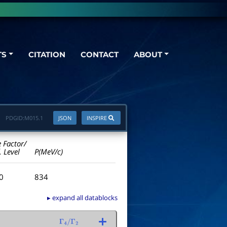
TS
CITATION
CONTACT
ABOUT
PDGID:
M015.1
JSON
INSPIRE
e Factor/
. Level
P(MeV/c)
.0
834
▸ expand all datablocks
Γ
4
/
Γ
2