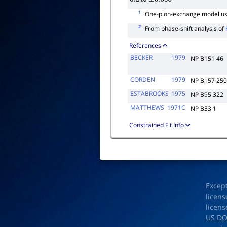
1
One-pion-exchange model use
2
From phase-shift analysis of
References
BECKER
1979
NP B151 46
CORDEN
1979
NP B157 25
ESTABROOKS
1975
NP B95 322
MATTHEWS
1971C
NP B33 1
Constrained Fit Info
Excep
licens
licens
US D