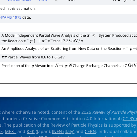
d in this estimation.
HYAMS 1975
data.
A Model Independent Partial Wave Analysis of the
System Produced at L
π
+
π
−
the Reaction
at 17.2
π
−
p
↑
→
π
+
π
−
n
GeV
/
c
0
An Amplitude Analysis of
Scattering from New Data on the Reaction
π
π
π
−
p
→
Partial Waves from 0.6 to 1.8 GeV
π
π
Production of the
Meson in
Charge Exchange Channels at 7
g
π
N
→
g
0
N
GeV
/
t where otherwise noted, content of the 2026
Review of Particle Phys
ed under a Creative Commons Attribution 4.0 International (
CC BY 
e. The publication of the Review of Particle Physics is supported by
OE
,
MEXT
and
KEK
(Japan),
INFN (Italy)
and
CERN
. Individual collabo