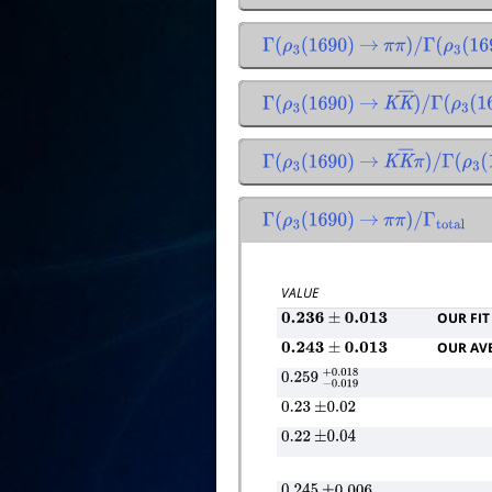
Γ
(
ρ
3
(
1690
)
→
π
π
)
/
Γ
(
ρ
3
(
169
Γ
(
ρ
3
(
1690
)
→
K
K
―
)
/
Γ
(
ρ
3
(
16
Γ
(
ρ
3
(
1690
)
→
K
K
―
π
)
/
Γ
(
ρ
3
(
1
Γ
(
ρ
3
(
1690
)
→
π
π
)
/
Γ
total
VALUE
OUR FIT
0.236
±
0.013
OUR AV
0.243
±
0.013
0.259
−
0.019
+
0.018
0.23
±
0.02
0.22
±
0.04
0.245
±
0.006