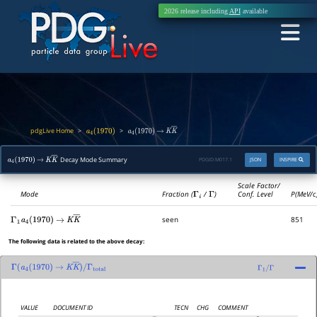
2026 release including
API
available
pdgLive Home
>
>
a
4
(
1970
)
a
4
(
1970
)
→
K
K
―
Decay Mode Summary
PDGID:
M017.1
JSON
INSPIRE
a
4
(
1970
)
→
K
K
―
Scale Factor/
Mode
Fraction (
Γ
i
/
Γ
)
Conf. Level
P(MeV/c
seen
851
Γ
1
a
4
(
1970
)
→
K
K
―
The following data is related to the above decay:
Γ
(
a
4
(
1970
)
→
K
K
―
)
/
Γ
1
/
Γ
Γ
total
VALUE
DOCUMENT ID
TECN
CHG
COMMENT