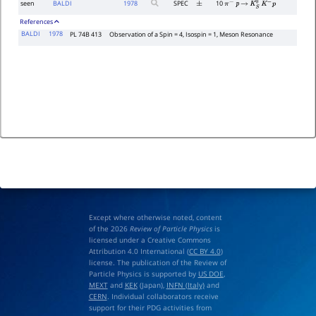
seen
BALDI
1978
SPEC
10
±
π
−
p
→
K
S
0
K
−
p
References
BALDI
1978
PL 74B 413
Observation of a Spin = 4, Isospin = 1, Meson Resonance
Except where otherwise noted, content
of the 2026
Review of Particle Physics
is
licensed under a Creative Commons
Attribution 4.0 International (
CC BY 4.0
)
license. The publication of the Review of
Particle Physics is supported by
US DOE
,
MEXT
and
KEK
(Japan),
INFN (Italy)
and
CERN
. Individual collaborators receive
support for their PDG activities from