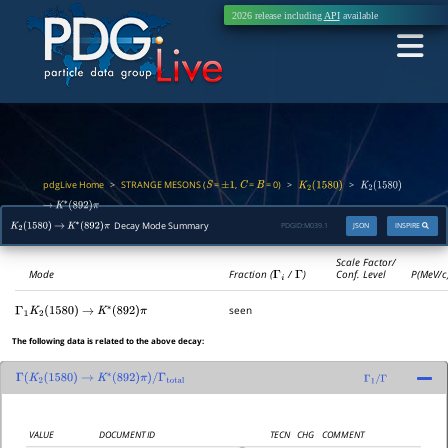
2026 release including
API
available
pdgLive Home
STRANGE MESONS (
=
,
=
= 0)
>
>
>
S
±
1
C
B
K
2
(
1580
)
K
2
(
1580
)
→
K
∗
(
892
)
π
Decay Mode Summary
PDGID:
M039.1
JSON
INSPIRE
K
2
(
1580
)
→
K
∗
(
892
)
π
Scale Factor/
Mode
Fraction (
Γ
i
/
Γ
)
Conf. Level
P(MeV/c
seen
Γ
1
K
2
(
1580
)
→
K
∗
(
892
)
π
The following data is related to the above decay:
Γ
(
K
2
(
1580
)
→
K
∗
(
892
)
π
)
/
Γ
total
Γ
1
/
Γ
VALUE
DOCUMENT ID
TECN
CHG
COMMENT