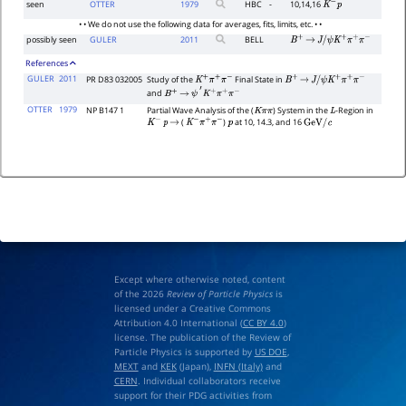
seen
OTTER
1979
HBC
-
10,14,16
K
−
p
• • We do not use the following data for averages, fits, limits, etc. • •
possibly seen
GULER
2011
BELL
B
+
→
J
/
ψ
K
+
π
+
π
−
References
GULER
2011
PR D83 032005
Study of the
Final State in
K
+
π
+
π
−
B
+
→
J
/
ψ
K
+
π
+
π
−
and
B
+
→
ψ
′
K
+
π
+
π
−
OTTER
1979
NP B147 1
Partial Wave Analysis of the (
) System in the
-Region in
K
π
π
L
(
)
at 10, 14.3, and 16
K
−
p
→
K
−
π
+
π
−
p
GeV
/
c
Except where otherwise noted, content
of the 2026
Review of Particle Physics
is
licensed under a Creative Commons
Attribution 4.0 International (
CC BY 4.0
)
license. The publication of the Review of
Particle Physics is supported by
US DOE
,
MEXT
and
KEK
(Japan),
INFN (Italy)
and
CERN
. Individual collaborators receive
support for their PDG activities from