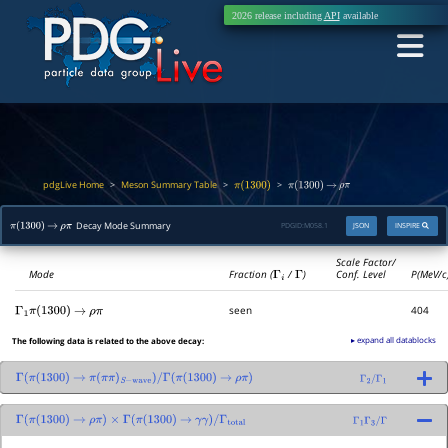
2026 release including
API
available
pdgLive Home
Meson Summary Table
>
>
>
π
(
1300
)
π
(
1300
)
→
ρ
π
Decay Mode Summary
PDGID:
M058.1
JSON
INSPIRE
π
(
1300
)
→
ρ
π
Scale Factor/
Mode
Fraction (
Γ
i
/
Γ
)
Conf. Level
P(MeV/c
seen
404
Γ
1
π
(
1300
)
→
ρ
π
▸ expand all datablocks
The following data is related to the above decay:
Γ
(
π
(
1300
)
→
π
(
π
π
)
S
−
wave
)
/
Γ
(
π
(
1300
)
→
ρ
π
)
Γ
2
/
Γ
1
Γ
(
π
(
1300
)
→
ρ
π
)
×
Γ
(
π
(
1300
)
→
γ
γ
)
/
Γ
total
Γ
1
Γ
3
/
Γ