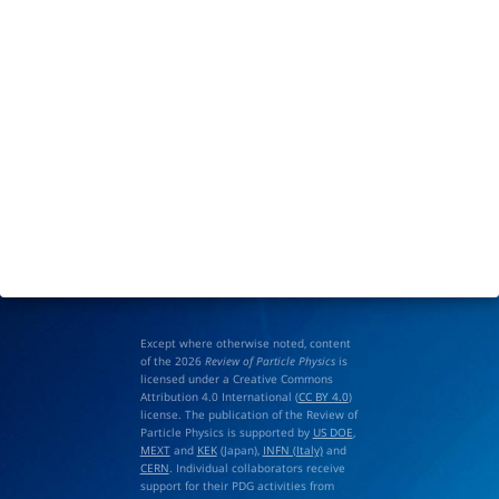
Except where otherwise noted, content
of the 2026
Review of Particle Physics
is
licensed under a Creative Commons
Attribution 4.0 International (
CC BY 4.0
)
license. The publication of the Review of
Particle Physics is supported by
US DOE
,
MEXT
and
KEK
(Japan),
INFN (Italy)
and
CERN
. Individual collaborators receive
support for their PDG activities from