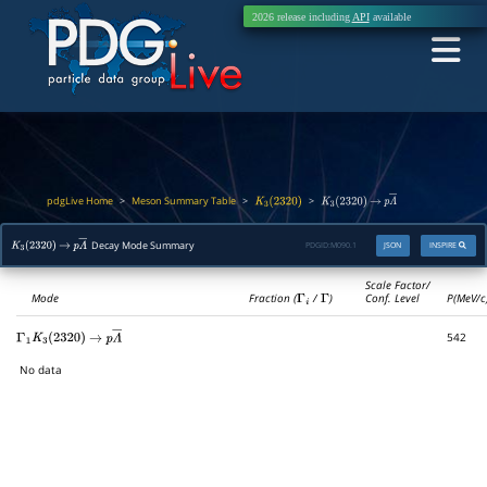
2026 release including
API
available
pdgLive Home
Meson Summary Table
>
>
>
K
3
(
2320
)
K
3
(
2320
)
→
p
Λ
―
Decay Mode Summary
PDGID:
M090.1
JSON
INSPIRE
K
3
(
2320
)
→
p
Λ
―
Scale Factor/
Mode
Fraction (
Γ
i
/
Γ
)
Conf. Level
P(MeV/c
542
Γ
1
K
3
(
2320
)
→
p
Λ
―
No data