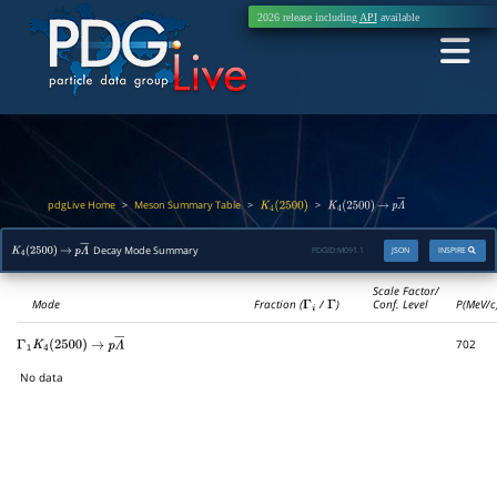
2026 release including
API
available
pdgLive Home
Meson Summary Table
>
>
>
K
4
(
2500
)
K
4
(
2500
)
→
p
Λ
―
Decay Mode Summary
PDGID:
M091.1
JSON
INSPIRE
K
4
(
2500
)
→
p
Λ
―
Scale Factor/
Mode
Fraction (
Γ
i
/
Γ
)
Conf. Level
P(MeV/c
702
Γ
1
K
4
(
2500
)
→
p
Λ
―
No data