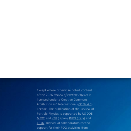
Except where otherwise noted, content
of the 2026
Review of Particle Physics
is
licensed under a Creative Commons
Attribution 4.0 International (
CC BY 4.0
)
license. The publication of the Review of
Particle Physics is supported by
US DOE
,
MEXT
and
KEK
(Japan),
INFN (Italy)
and
CERN
. Individual collaborators receive
support for their PDG activities from