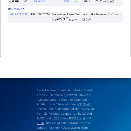
90
PAKHLOV
2008
BELL
<
0.09
e
+
e
−
→
J
/
ψ
X
References
PAKHLOV
2008
PRL 100 202001
Production of New Charmoniumlike States in
e
+
e
−
→
at
10.6 GeV
J
/
s
≃
ψ
D
(
∗
)
D
―
(
∗
)
Except where otherwise noted, content
of the 2026
Review of Particle Physics
is
licensed under a Creative Commons
Attribution 4.0 International (
CC BY 4.0
)
license. The publication of the Review of
Particle Physics is supported by
US DOE
,
MEXT
and
KEK
(Japan),
INFN (Italy)
and
CERN
. Individual collaborators receive
support for their PDG activities from