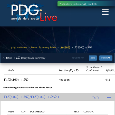
2026 release including
API
available
pdgLive Home
Meson Summary Table
>
>
>
X
(
4160
)
X
(
4160
)
→
D
D
―
Decay Mode Summary
PDGID:
M190.1
JSON
INSPIRE
X
(
4160
)
→
D
D
―
Scale Factor/
Mode
Fraction (
Γ
i
/
Γ
)
Conf. Level
P(MeV/c
not seen
913
Γ
1
X
(
4160
)
→
D
D
―
The following data is related to the above decay:
Γ
(
X
(
4160
)
→
D
D
―
)
/
Γ
(
X
(
4160
)
→
D
∗
D
―
∗
)
Γ
1
/
Γ
3
VALUE
CL%
DOCUMENT ID
TECN
COMMENT