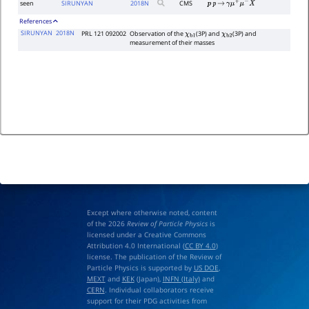
seen
SIRUNYAN
2018
N
CMS
p
p
→
γ
μ
+
μ
−
X
References
SIRUNYAN
2018N
PRL 121 092002
Observation of the
(3P) and
(3P) and
χ
b
1
χ
b
2
measurement of their masses
Except where otherwise noted, content
of the 2026
Review of Particle Physics
is
licensed under a Creative Commons
Attribution 4.0 International (
CC BY 4.0
)
license. The publication of the Review of
Particle Physics is supported by
US DOE
,
MEXT
and
KEK
(Japan),
INFN (Italy)
and
CERN
. Individual collaborators receive
support for their PDG activities from