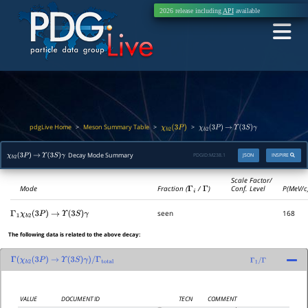
2026 release including
API
available
pdgLive Home
Meson Summary Table
>
>
>
χ
b
2
(
3
P
)
χ
b
2
(
3
P
)
→
Υ
(
3
S
)
γ
Decay Mode Summary
PDGID:
M238.1
JSON
INSPIRE
χ
b
2
(
3
P
)
→
Υ
(
3
S
)
γ
Scale Factor/
Mode
Fraction (
Γ
i
/
Γ
)
Conf. Level
P(MeV/c
seen
168
Γ
1
χ
b
2
(
3
P
)
→
Υ
(
3
S
)
γ
The following data is related to the above decay:
Γ
(
χ
b
2
(
3
P
)
→
Υ
(
3
S
)
γ
)
/
Γ
total
Γ
1
/
Γ
VALUE
DOCUMENT ID
TECN
COMMENT