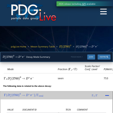
2026 release including
API
available
pdgLive Home
Meson Summary Table
>
>
>
D
1
∗
(
2760
)
0
D
1
∗
(
2760
)
0
→
D
+
π
−
Decay Mode Summary
PDGID:
M249.1
JSON
INSPIRE
D
1
∗
(
2760
)
0
→
D
+
π
−
Scale Factor/
Mode
Fraction (
Γ
i
/
Γ
)
Conf. Level
P(MeV/c
seen
753
Γ
1
D
1
∗
(
2760
)
0
→
D
+
π
−
The following data is related to the above decay:
Γ
(
D
1
∗
(
2760
)
0
→
D
+
π
−
)
/
Γ
total
Γ
1
/
Γ
VALUE
DOCUMENT ID
TECN
COMMENT