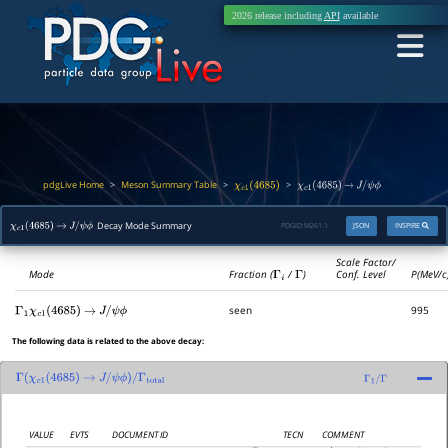
2026 release including
API
available
pdgLive Home
Meson Summary Table
>
>
>
χ
c
1
(
4685
)
χ
c
1
(
4685
)
→
J
/
ψ
ϕ
Decay Mode Summary
PDGID:
M261.1
JSON
INSPIRE
χ
c
1
(
4685
)
→
J
/
ψ
ϕ
Scale Factor/
Mode
Fraction (
Γ
i
/
Γ
)
Conf. Level
P(MeV/c
seen
995
Γ
1
χ
c
1
(
4685
)
→
J
/
ψ
ϕ
The following data is related to the above decay:
Γ
(
χ
c
1
(
4685
)
→
J
/
ψ
ϕ
)
/
Γ
total
Γ
1
/
Γ
VALUE
EVTS
DOCUMENT ID
TECN
COMMENT