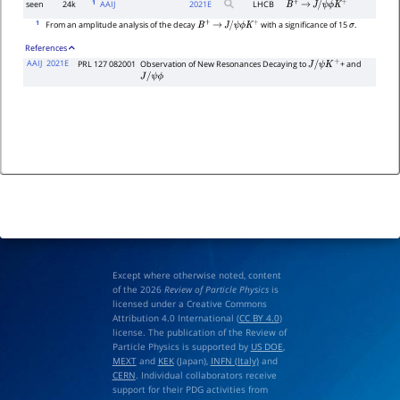
1
seen
24k
AAIJ
2021
E
LHCB
B
+
→
J
/
ψ
ϕ
K
+
1
From an amplitude analysis of the decay
with a significance of 15
.
B
+
→
J
/
ψ
ϕ
K
+
σ
References
AAIJ
2021E
PRL 127 082001
Observation of New Resonances Decaying to
+ and
J
/
ψ
K
+
J
/
ψ
ϕ
Except where otherwise noted, content
of the 2026
Review of Particle Physics
is
licensed under a Creative Commons
Attribution 4.0 International (
CC BY 4.0
)
license. The publication of the Review of
Particle Physics is supported by
US DOE
,
MEXT
and
KEK
(Japan),
INFN (Italy)
and
CERN
. Individual collaborators receive
support for their PDG activities from