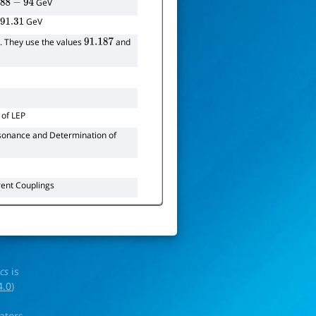
=
GeV
e
88
−
94
=
GeV
e
91.31
. They use the values
and
91.187
of LEP
onance and Determination of
rent Couplings
ics
is
4.0
)
rators