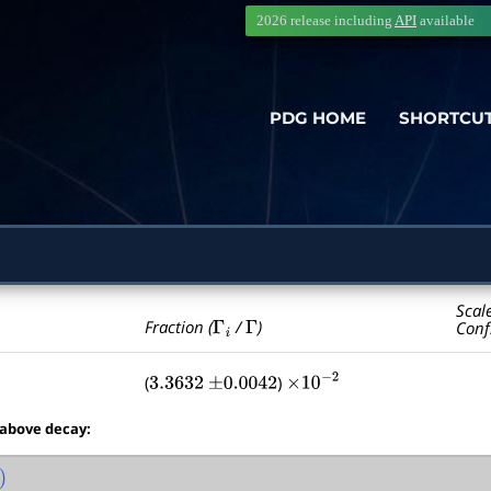
2026 release including
API
available
PDG HOME
SHORTCU
Scal
Γ
i
Γ
Fraction (
/
)
Conf
(
)
3.3632
±
0.0042
×
10
−
2
 above decay: