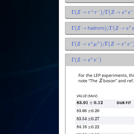
Γ
(
Z
→
τ
+
τ
−
)
/
Γ
(
Z
→
e
+
e
−
)
hadrons
Γ
(
Z
→
)
/
Γ
(
Z
→
e
+
e
Γ
(
Z
→
e
±
μ
∓
)
/
Γ
(
Z
→
e
+
e
−
)
Γ
(
Z
→
e
+
e
−
)
For the LEP experiments, this
note “The
Z
boson” and ref
VALUE
(MeV)
OUR FIT
83.91
±
0.12
83.66
±
0.20
83.54
±
0.27
84.16
±
0.22