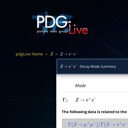
pdgLive Home
>
>
Z
Z
→
e
+
e
−
Decay Mode Summary
Z
→
e
+
e
−
Mode
Γ
1
Z
→
e
+
e
−
The following data is related to the
Γ
(
Z
→
μ
+
μ
−
)
/
Γ
(
Z
→
e
+
e
−
)