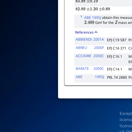
83.88
±
0.19
82.89
±
1.20
±
0.89
1
ABE 1995J
obtain this measur
GeV for the
mass and 
2.489
Z
References
ABBIENDI
2001A
EPJ C19 587
Pr
ABREU
2000F
EPJ C16 371
C
ACCIARRI
2000C
EPJ C16 1
M
E
BARATE
2000C
EPJ C14 1
M
ABE
1995J
PRL 74 2880
Po
Excep
licens
licens
US D