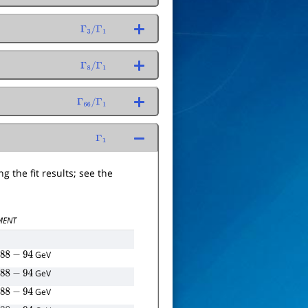
Γ
3
/
Γ
1
Γ
8
/
Γ
1
Γ
66
/
Γ
1
Γ
1
g the fit results; see the
ENT
=
GeV
e
88
−
94
=
GeV
e
88
−
94
=
GeV
e
88
−
94