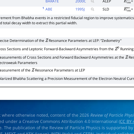
BARATE
2000
C
ALEP
E
c
m
e
1
ABE
1995
J
SLD
E
c
m
e
ement from Bhabha events in a restricted fiducial region to improve systematics
total decay width to extract this partial width.
ecise Determination of the
Resonance Parameters at LEP: “Zedometry''
Z
ross Sections and Leptonic Forward-Backward Asymmetries from the
Running 
Z
0
easurements of Cross Sections and Forward Backward Asymmetries at the
Res
Z
lectroweak Parameters
easurement of the
Resonance Parameters at LEP
Z
larized Bhabha Scattering a Precision Measurement of the Electron Neutral Cur
t where otherwise noted, content of the 2026
Review of Particle Phys
ed under a Creative Commons Attribution 4.0 International (
CC BY 
e. The publication of the Review of Particle Physics is supported by
OE
,
MEXT
and
KEK
(Japan),
INFN (Italy)
and
CERN
. Individual collabo