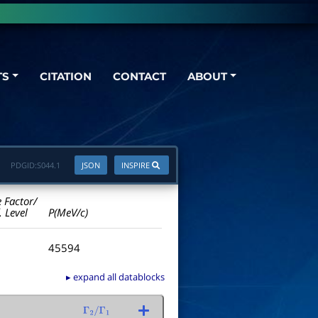
TS
CITATION
CONTACT
ABOUT
PDGID:
S044.1
JSON
INSPIRE
e Factor/
. Level
P(MeV/c)
45594
▸ expand all datablocks
Γ
2
/
Γ
1