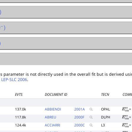
−
)
 parameter is not directly used in the overall fit but is derived usin
.
LEP-SLC 2006
.
EVTS
DOCUMENT ID
TECN
COMM
137.0k
ABBIENDI
2001
A
OPAL
E
c
m
e
117.8k
ABREU
2000
F
DLPH
E
c
m
e
124.4k
ACCIARRI
2000
C
L3
E
c
m
e