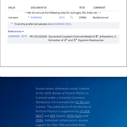
VALUE
DOCUMENT ID
TECN
COMMENT
• • We do not use the following data for averages, fits, limits, etc. • •
1
not seen
KAMANO
2015
DPWA
Multichannel
1
From the preferred solution A in
KAMANO 2015
.
References
KAMANO
2015
PR C92 025205
Dynamical Coupled-Channels Model of
Reactions. II.
K
−
p
Extraction of
and
Hyperon Resonances
Λ
∗
Σ
∗
Except where otherwise noted, content
of the 2026
Review of Particle Physics
is
licensed under a Creative Commons
Attribution 4.0 International (
CC BY 4.0
)
license. The publication of the Review of
Particle Physics is supported by
US DOE
,
MEXT
and
KEK
(Japan),
INFN (Italy)
and
CERN
. Individual collaborators receive
support for their PDG activities from