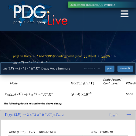
2026 release including
API
available
pdgLive Home
MESONS (including possibly non-
states)
>
>
>
b
b
―
q
q
―
χ
b
2
(
2
P
)
2
2
χ
b
2
(
2
P
)
→
π
+
π
−
K
+
K
−
2
2
Decay Mode Summary
PDGID:
M081.10
JSON
INSPIRE
χ
b
2
(
2
P
)
→
π
+
π
−
K
+
K
−
Scale Factor/
Mode
Fraction (
Γ
i
/
Γ
)
Conf. Level
P(MeV/
2
2
(
)
5068
Γ
10
χ
b
2
(
2
P
)
→
π
+
π
−
K
+
K
−
9
±
4
×
10
−
5
The following data is related to the above decay:
2
2
Γ
(
χ
b
2
(
2
P
)
→
π
+
π
−
K
+
K
−
)
/
Γ
total
Γ
10
/
Γ
EVTS
DOCUMENT ID
TECN
COMMENT
VALUE
(
)
10
−
4