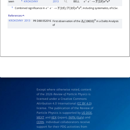
1
seen
KROKOVNY
2013
BELL
e
+
e
−
→
Υ
(
2
S
)
π
0
π
0
1
Combined significance in
, including systematics, of 6.5
.
e
+
e
−
→
Υ
(
2
S
)
/
Υ
(
3
S
)
π
0
π
0
σ
References
KROKOVNY
2013
PR D88 052016
First observation of the
in a Dalitz Analysis
Z
b
(
10610
)
0
of
Except where otherwise noted, content
of the 2026
Review of Particle Physics
is
licensed under a Creative Commons
Attribution 4.0 International (
CC BY 4.0
)
license. The publication of the Review of
Particle Physics is supported by
US DOE
,
MEXT
and
KEK
(Japan),
INFN (Italy)
and
CERN
. Individual collaborators receive
support for their PDG activities from