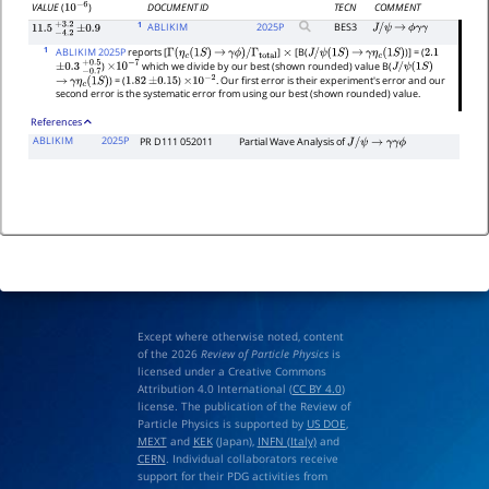
DOCUMENT ID
TECN
COMMENT
VALUE
(
)
10
−
6
1
ABLIKIM
2025
P
BES3
J
/
ψ
→
ϕ
γ
γ
11.5
−
4.2
+
±
3.2
0.9
1
ABLIKIM 2025P
reports [
]
[B(
)] = (
Γ
(
η
c
(
1
S
)
→
γ
ϕ
)
/
Γ
total
×
J
/
ψ
(
1
S
)
→
γ
η
c
(
1
S
)
2.1
)
which we divide by our best (shown rounded) value B(
±
0.3
−
0.7
+
0.5
×
10
−
7
J
/
ψ
(
1
S
)
) = (
)
. Our first error is their experiment's error and our
→
γ
η
c
(
1
S
)
1.82
±
0.15
×
10
−
2
second error is the systematic error from using our best (shown rounded) value.
References
ABLIKIM
2025P
PR D111 052011
Partial Wave Analysis of
J
/
ψ
→
γ
γ
ϕ
Except where otherwise noted, content
of the 2026
Review of Particle Physics
is
licensed under a Creative Commons
Attribution 4.0 International (
CC BY 4.0
)
license. The publication of the Review of
Particle Physics is supported by
US DOE
,
MEXT
and
KEK
(Japan),
INFN (Italy)
and
CERN
. Individual collaborators receive
support for their PDG activities from