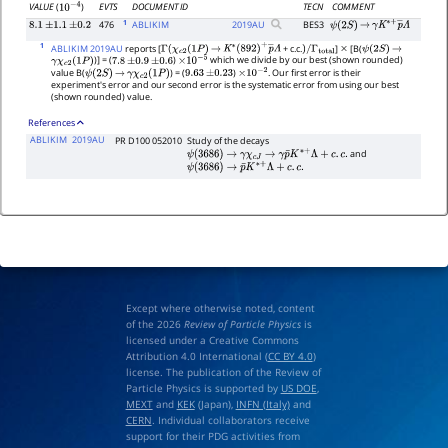
EVTS
DOCUMENT ID
TECN
COMMENT
VALUE
(
)
10
−
4
1
476
ABLIKIM
2019
AU
BES3
8.1
±
1.1
±
0.2
ψ
(
2
S
)
→
γ
K
∗
+
p
―
Λ
1
ABLIKIM 2019AU
reports [
+ c.c.
]
[B(
Γ
(
χ
c
2
(
1
P
)
→
K
∗
(
892
)
+
p
―
Λ
)
/
Γ
total
×
ψ
(
2
S
)
→
)] = (
)
which we divide by our best (shown rounded)
γ
χ
c
2
(
1
P
)
7.8
±
0.9
±
0.6
×
10
−
5
value B(
) = (
)
. Our first error is their
ψ
(
2
S
)
→
γ
χ
c
2
(
1
P
)
9.63
±
0.23
×
10
−
2
experiment's error and our second error is the systematic error from using our best
(shown rounded) value.
References
ABLIKIM
2019AU
PR D100 052010
Study of the decays
and
ψ
(
3686
)
→
γ
χ
c
J
→
γ
p
¯
K
∗
+
Λ
+
c
.
c
.
ψ
(
3686
)
→
p
¯
K
∗
+
Λ
+
c
.
c
.
Except where otherwise noted, content
of the 2026
Review of Particle Physics
is
licensed under a Creative Commons
Attribution 4.0 International (
CC BY 4.0
)
license. The publication of the Review of
Particle Physics is supported by
US DOE
,
MEXT
and
KEK
(Japan),
INFN (Italy)
and
CERN
. Individual collaborators receive
support for their PDG activities from