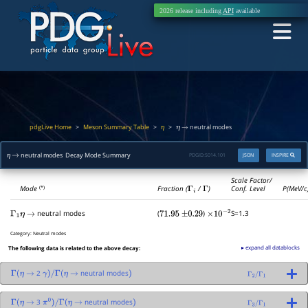
2026 release including
API
available
pdgLive Home
Meson Summary Table
>
>
>
neutral modes
η
η
→
neutral modes Decay Mode Summary
PDGID:
S014.101
JSON
INSPIRE
η
→
Scale Factor/
Mode
Fraction (
Γ
i
/
Γ
)
Conf. Level
P(MeV/c
(*)
neutral modes
(
)
S=1.3
Γ
1
η
→
71.95
±
0.29
×
10
−
2
Category:
Neutral modes
▸ expand all datablocks
The following data is related to the above decay:
2
neutral modes
Γ
(
η
→
γ
)
/
Γ
(
η
→
)
Γ
2
/
Γ
1
3
neutral modes
Γ
(
η
→
π
0
)
/
Γ
(
η
→
)
Γ
3
/
Γ
1