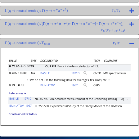
neutral modes
Γ
(
η
→
)
/
Γ
(
η
→
π
+
π
−
π
0
)
Γ
1
/
Γ
9
neutral modes
+
+
Γ
(
η
→
)
/
[
Γ
(
η
→
π
+
π
−
π
0
)
Γ
(
η
→
π
+
π
−
γ
)
Γ
(
η
→
e
+
e
−
γ
)
]
+
+
)
Γ
1
/
(
Γ
9
Γ
10
Γ
11
neutral modes
Γ
(
η
→
)
/
Γ
total
Γ
1
/
Γ
VALUE
EVTS
DOCUMENT ID
TECN
COMMENT
OUR FIT
Error includes scale factor of 1.3.
0.7195
±
0.0029
16k
BASILE
1971
D
CNTR
MM spectrometer
0.705
±
0.008
• • We do not use the following data for averages, fits, limits, etc. • •
BUNIATOV
1967
OSPK
0.79
±
0.08
References
BASILE
1971D
NC 3A 796
An Accurate Measurement of the Branching Ratio
/
η
→
η
→
BUNIATOV
1967
PL 25B 560
Experimental Study of the Decay Modes of the
Meson
η
Constrained Fit Info