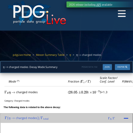
2026 release including
API
available
pdgLive Home
Meson Summary Table
>
>
>
charged modes
η
η
→
charged modes Decay Mode Summary
PDGID:
S014.102
JSON
INSPIRE
η
→
Scale Factor/
Mode
Fraction (
Γ
i
/
Γ
)
Conf. Level
P(MeV/c
(*)
charged modes
(
)
S=1.3
Γ
8
η
→
28.05
±
0.29
×
10
−
2
Category:
Charged modes
The following data is related to the above decay:
charged modes
Γ
(
η
→
)
/
Γ
total
Γ
8
/
Γ