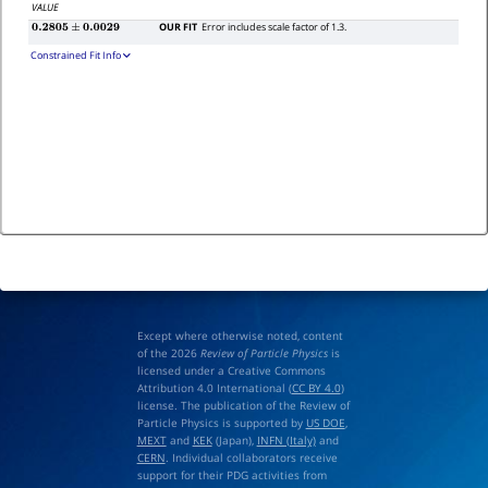
VALUE
OUR FIT
Error includes scale factor of 1.3.
0.2805
±
0.0029
Constrained Fit Info
Except where otherwise noted, content
of the 2026
Review of Particle Physics
is
licensed under a Creative Commons
Attribution 4.0 International (
CC BY 4.0
)
license. The publication of the Review of
Particle Physics is supported by
US DOE
,
MEXT
and
KEK
(Japan),
INFN (Italy)
and
CERN
. Individual collaborators receive
support for their PDG activities from