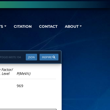
TS
CITATION
CONTACT
ABOUT
PDGID:
M070.104
JSON
INSPIRE
e Factor/
. Level
P(MeV/c)
969