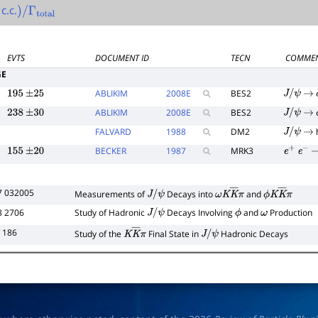
c.c.
)
/
Γ
total
EVTS
DOCUMENT ID
TECN
COMME
GE
ABLIKIM
2008
E
BES2
195
±
25
J
/
ψ
→
ABLIKIM
2008
E
BES2
238
±
30
J
/
ψ
→
FALVARD
1988
DM2
J
/
ψ
→
BECKER
1987
MRK3
155
±
20
e
+
e
−
7 032005
Measurements of
Decays into
and
J
/
ψ
ω
K
K
―
π
ϕ
K
K
―
π
8 2706
Study of Hadronic
Decays Involving
and
Production
J
/
ψ
ϕ
ω
 186
Study of the
Final State in
Hadronic Decays
K
K
―
π
J
/
ψ