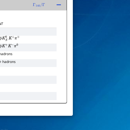
Γ
140
/
Γ
NT
ϕ
K
S
0
K
±
π
∓
ϕ
K
+
K
−
π
0
hadrons
hadrons
→