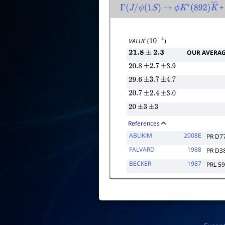
+ 
Γ
(
J
/
ψ
(
1
S
)
→
ϕ
K
∗
(
892
)
K
―
VALUE
(
)
10
−
4
OUR AVERA
21.8
±
2.3
20.8
±
2.7
±
3.9
29.6
±
3.7
±
4.7
20.7
±
2.4
±
3.0
20
±
3
±
3
References
ABLIKIM
2008E
PR D7
FALVARD
1988
PR D3
BECKER
1987
PRL 59