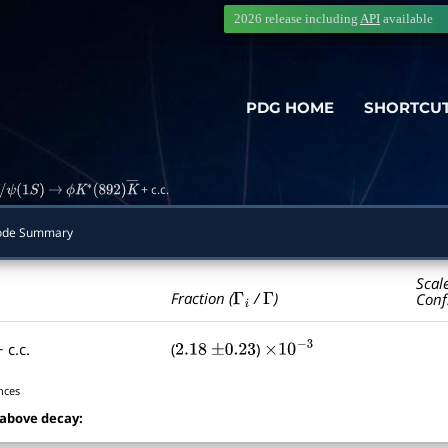
2026 release including
API
available
PDG HOME
SHORTCU
+ c.c.
ψ
(
1
S
)
→
ϕ
K
∗
(
892
)
K
―
Mode Summary
Scal
Γ
i
Γ
Fraction (
/
)
Conf
 c.c.
(
)
2.18
±
0.23
×
10
−
3
nces
 above decay: