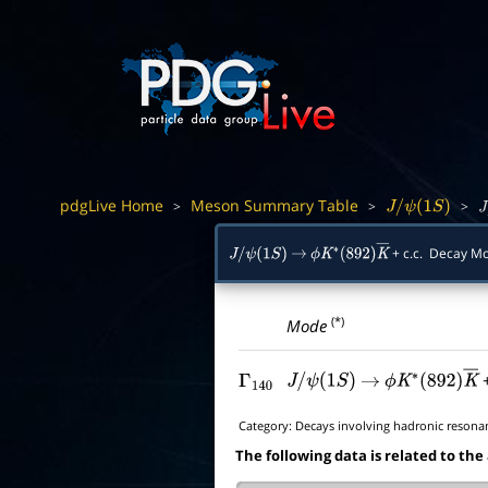
pdgLive Home
Meson Summary Table
>
>
>
J
/
ψ
(
1
S
)
J
/
+ c.c. Decay 
J
/
ψ
(
1
S
)
→
ϕ
K
∗
(
892
)
K
―
(*)
Mode
+
Γ
140
J
/
ψ
(
1
S
)
→
ϕ
K
∗
(
892
)
K
―
Category:
Decays involving hadronic resona
The following data is related to the