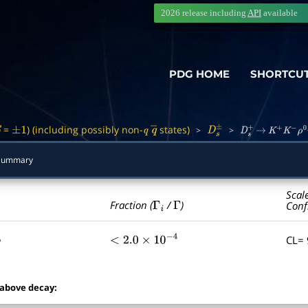
2026 release including
API
available
PDG HOME
SHORTCU
=
) (including possibly non-
states)
>
>
S
±
1
q
q
―
D
s
±
D
s
+
→
K
+
K
−
ρ
0
π
+
Summary
Scal
Γ
i
Γ
Fraction (
/
)
Conf
CL=
<
2.0
×
10
−
4
 above decay: