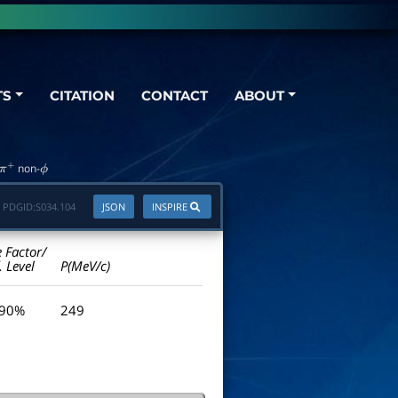
TS
CITATION
CONTACT
ABOUT
non-
ϕ
PDGID:
S034.104
JSON
INSPIRE
e Factor/
. Level
P(MeV/c)
 90%
249