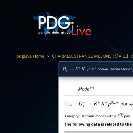
pdgLive Home
CHARMED, STRANGE MESONS (
=
,
>
C
±
1
non-
Decay Mode 
D
s
+
→
K
+
K
−
ρ
0
π
+
ϕ
(*)
Mode
non-
Γ
95
D
s
+
→
K
+
K
−
ρ
0
π
+
ϕ
Category:
Hadronic modes with a
pair
K
K
―
The following data is related to the