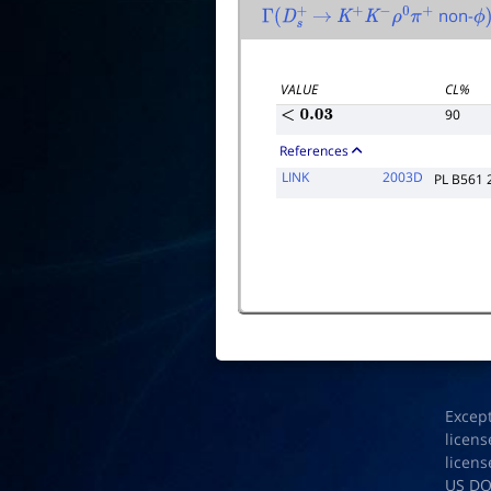
non-
Γ
(
D
s
+
→
K
+
K
−
ρ
0
π
+
ϕ
)
VALUE
CL%
90
<
0.03
References
LINK
2003D
PL B561 
Excep
licens
licens
US D