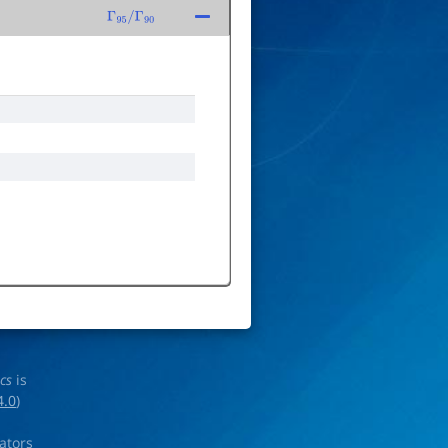
Γ
95
/
Γ
90
ics
is
4.0
)
rators