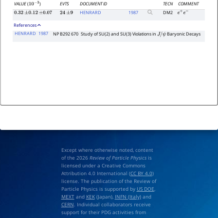
EVTS
DOCUMENT ID
TECN
COMMENT
VALUE
(
)
10
−
3
HENRARD
1987
DM2
0.32
±
0.12
±
0.07
24
±
9
e
+
e
−
References
HENRARD
1987
NP B292 670
Study of SU(2) and SU(3) Violations in
Baryonic Decays
J
/
ψ
Except where otherwise noted, content
of the 2026
Review of Particle Physics
is
licensed under a Creative Commons
Attribution 4.0 International (
CC BY 4.0
)
license. The publication of the Review of
Particle Physics is supported by
US DOE
,
MEXT
and
KEK
(Japan),
INFN (Italy)
and
CERN
. Individual collaborators receive
support for their PDG activities from