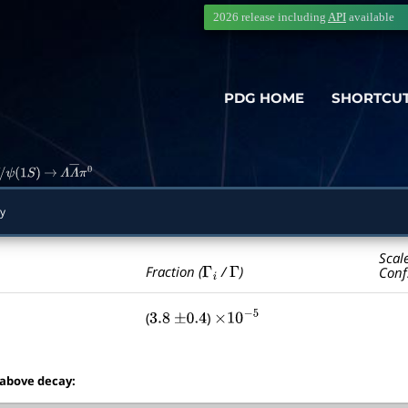
2026 release including
API
available
PDG HOME
SHORTCU
ψ
(
1
S
)
→
Λ
Λ
―
π
0
y
Scal
Γ
i
Γ
Fraction (
/
)
Conf
(
)
3.8
±
0.4
×
10
−
5
 above decay: