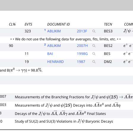
CL%
EVTS
DOCUMENT ID
TECN
COM
1
323
ABLIKIM
2013
F
BES3
J
/
ψ
• • We do not use the following data for averages, fits, limits, etc. • •
2
90
ABLIKIM
2007
H
BES2
e
+
e
11
BAI
1998
G
BES
e
+
e
−
19
HENRARD
1987
DM2
e
+
e
−
and B(
) = 98.8
.
π
0
→
γ
γ
%
2007
Measurements of the Branching Fractions for
and
J
/
ψ
ψ
(
2
S
)
→
Λ
Λ
―
2003
Measurements of
and
Decays into
and
J
/
ψ
ψ
(
2
S
)
Λ
Λ
―
π
0
Λ
Λ
―
η
3
Decays of the
to
,
and
Final States
J
/
ψ
Λ
Λ
―
Λ
Λ
―
γ
Λ
Λ
―
π
0
70
Study of SU(2) and SU(3) Violations in
Baryonic Decays
J
/
ψ