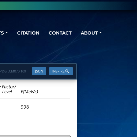
TS
CITATION
CONTACT
ABOUT
PDGID:
M070.109
JSON
INSPIRE
e Factor/
. Level
P(MeV/c)
998