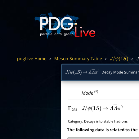
pdgLive Home
Meson Summary Table
>
>
>
J
/
ψ
(
1
S
)
J
/
Decay Mode Summar
J
/
ψ
(
1
S
)
→
Λ
Λ
―
π
0
(*)
Mode
Γ
231
J
/
ψ
(
1
S
)
→
Λ
Λ
―
π
0
Category:
Decays into stable hadrons
The following data is related to the