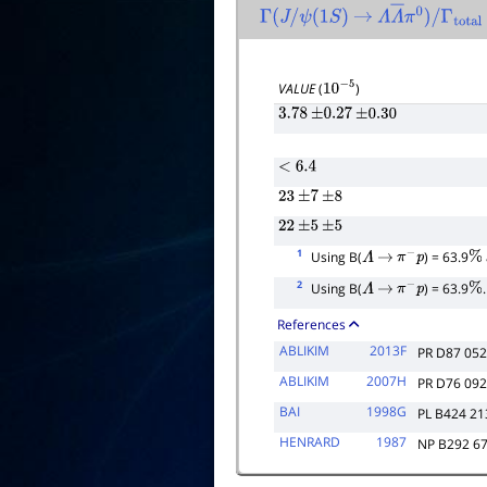
Γ
(
J
/
ψ
(
1
S
)
→
Λ
Λ
―
π
0
)
/
Γ
total
VALUE
(
)
10
−
5
3.78
±
0.27
±
0.30
<
6.4
23
±
7
±
8
22
±
5
±
5
1
Using B(
) = 63.9
Λ
→
π
−
p
%
2
Using B(
) = 63.9
.
Λ
→
π
−
p
%
References
ABLIKIM
2013F
PR D87 05
ABLIKIM
2007H
PR D76 09
BAI
1998G
PL B424 21
HENRARD
1987
NP B292 6