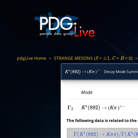
pdgLive Home
STRANGE MESONS (
=
,
=
= 0)
>
S
±
1
C
B
(
)
Decay Mode Summ
K
∗
(
892
)
→
K
π
+
−
Mode
(
)
Γ
2
K
∗
(
892
)
→
K
π
+
−
The following data is related to the
Γ
(
K
∗
(
892
)
→
K
π
π
)
/
Γ
(
K
∗
(
89