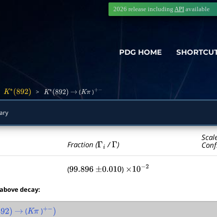
2026 release including
API
available
PDG HOME
SHORTCU
>
>
(
)
K
∗
(
892
)
K
∗
(
892
)
→
K
π
+
−
ary
Scal
Γ
i
Γ
Fraction (
/
)
Conf
(
)
99.896
±
0.010
×
10
−
2
 above decay:
(
)
2
)
→
K
π
+
−
)