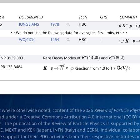
L%
DOCUMENT ID
TECN
CHG
COMMENT
5
JONGEJANS
1978
HBC
4
K
−
p
→
• • We do not use the following data for averages, fits, limits, etc. • •
WOJCICKI
1964
HBC
-
1.7
K
−
p
→
NP B139 383
Rare Decay Modes of
and
K
∗
(
1420
)
K
∗
(
892
)
PR 135 B484
Reaction from 1.0 to 1.7
K
−
p
→
K
―
0
π
−
p
GeV
/
c
t where otherwise noted, content of the 2026
Review of Particle Phys
ed under a Creative Commons Attribution 4.0 International (
CC BY 
e. The publication of the Review of Particle Physics is supported by
OE
,
MEXT
and
KEK
(Japan),
INFN (Italy)
and
CERN
. Individual collabo
e support for their PDG activities from their respective institutes or