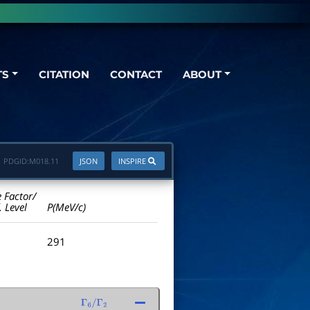
TS
CITATION
CONTACT
ABOUT
PDGID:
M018.11
JSON
INSPIRE
e Factor/
. Level
P(MeV/c)
291
Γ
6
/
Γ
2