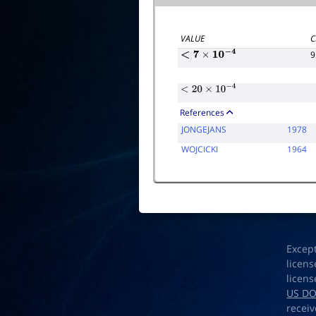
VALUE
C
9
<
7
×
10
−
4
<
20
×
10
−
4
References
JONGEJANS
1978
WOJCICKI
1964
Excep
licens
licens
US D
receiv