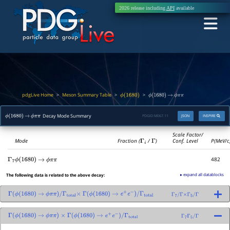
2026 release including
API
available
pdgLive Home
Meson Summary Table
>
>
>
ϕ
(
1680
)
ϕ
(
1680
)
→
ϕ
π
π
Decay Mode Summary
PDGID:
M067.11
JSON
INSPIRE
ϕ
(
1680
)
→
ϕ
π
π
Scale Factor/
Mode
Fraction (
Γ
i
/
Γ
)
Conf. Level
P(MeV/c
482
Γ
7
ϕ
(
1680
)
→
ϕ
π
π
▸ expand all datablocks
The following data is related to the above decay:
Γ
(
ϕ
(
1680
)
→
ϕ
π
π
)
/
Γ
total
×
Γ
(
ϕ
(
1680
)
→
e
+
e
−
)
/
Γ
total
Γ
7
/
Γ
×
Γ
5
/
Γ
Γ
(
ϕ
(
1680
)
→
ϕ
π
π
)
×
Γ
(
ϕ
(
1680
)
→
e
+
e
−
)
/
Γ
total
Γ
7
Γ
5
/
Γ