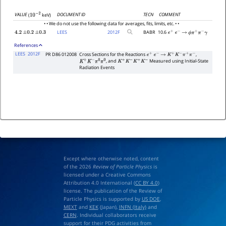
DOCUMENT ID
TECN
COMMENT
VALUE
(
keV)
10
−
2
• • We do not use the following data for averages, fits, limits, etc. • •
LEES
2012
F
BABR
10.6
4.2
±
0.2
±
0.3
e
+
e
−
→
ϕ
π
+
π
−
γ
References
LEES
2012F
PR D86 012008
Cross Sections for the Reactions
,
e
+
e
−
→
K
+
K
−
π
+
π
−
, and
Measured using Initial-State
K
+
K
−
π
0
π
0
K
+
K
−
K
+
K
−
Radiation Events
Except where otherwise noted, content
of the 2026
Review of Particle Physics
is
licensed under a Creative Commons
Attribution 4.0 International (
CC BY 4.0
)
license. The publication of the Review of
Particle Physics is supported by
US DOE
,
MEXT
and
KEK
(Japan),
INFN (Italy)
and
CERN
. Individual collaborators receive
support for their PDG activities from