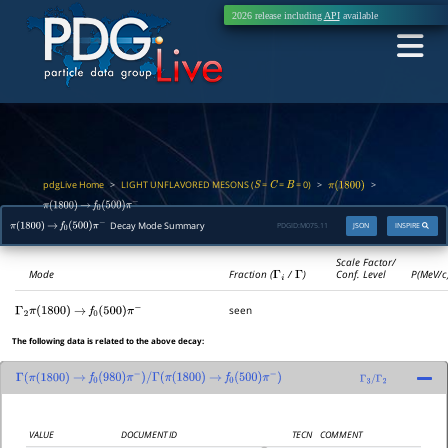
2026 release including
API
available
pdgLive Home
LIGHT UNFLAVORED MESONS (
=
=
= 0)
>
>
>
S
C
B
π
(
1800
)
π
(
1800
)
→
f
0
(
500
)
π
−
Decay Mode Summary
PDGID:
M075.11
JSON
INSPIRE
π
(
1800
)
→
f
0
(
500
)
π
−
Scale Factor/
Mode
Fraction (
Γ
i
/
Γ
)
Conf. Level
P(MeV/c
seen
Γ
2
π
(
1800
)
→
f
0
(
500
)
π
−
The following data is related to the above decay:
Γ
(
π
(
1800
)
→
f
0
(
980
)
π
−
)
/
Γ
(
π
(
1800
)
→
f
0
(
500
)
π
−
)
Γ
3
/
Γ
2
VALUE
DOCUMENT ID
TECN
COMMENT