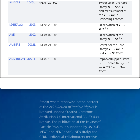
AUBERT
2003U
PRL 91 221802
Evidence for the Rare
Decay
B
→
K
∗
ℓ
+
ℓ
−
and Measurement of
the
B
→
K
ℓ
+
ℓ
−
Branching Fraction
ISHIKAWA
2003
PRL 91 261601
Observation of
B
→
K
∗
ℓ
+
ℓ
−
ABE
2002
PRL 88 021801
Observation of the
Decay
B
→
K
ℓ
+
ℓ
−
AUBERT
2002L
PRL 88 241801
Search for the Rare
Decays
B
→
K
ℓ
+
ℓ
−
and
B
→
K
∗
ℓ
+
ℓ
−
ANDERSON
2001B
PRL 87 181803
Improved upper Limits
on the FCNC Decays
B
and
→
K
ℓ
+
ℓ
−
B
→
ℓ
+
ℓ
−
Except where otherwise noted, content
of the 2026
Review of Particle Physics
is
licensed under a Creative Commons
Attribution 4.0 International (
CC BY 4.0
)
license. The publication of the Review of
Particle Physics is supported by
US DOE
,
MEXT
and
KEK
(Japan),
INFN (Italy)
and
CERN
. Individual collaborators receive