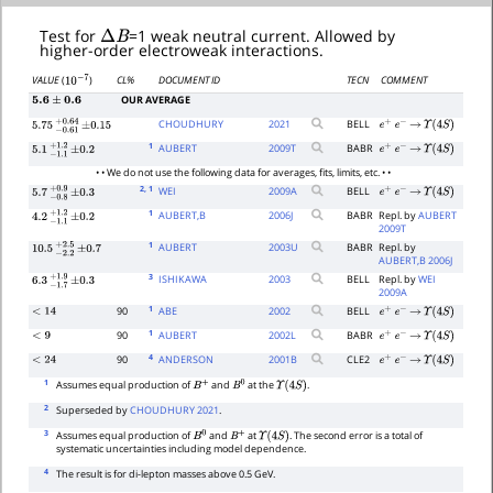
Δ
B
Test for
=1 weak neutral current. Allowed by
higher-order electroweak interactions.
CL%
DOCUMENT ID
TECN
COMMENT
VALUE
(
)
10
−
7
OUR AVERAGE
5.6
±
0.6
CHOUDHURY
2021
BELL
e
+
e
−
→
Υ
(
4
S
)
5.75
−
0.61
+
±
0.64
0.15
1
AUBERT
2009
T
BABR
e
+
e
−
→
Υ
(
4
S
)
5.1
−
1.1
+
±
1.2
0.2
• • We do not use the following data for averages, fits, limits, etc. • •
2
, 1
WEI
2009
A
BELL
e
+
e
−
→
Υ
(
4
S
)
5.7
−
0.8
+
±
0.9
0.3
1
AUBERT,B
2006
J
BABR
Repl. by
AUBERT
4.2
−
1.1
+
±
1.2
0.2
2009T
1
AUBERT
2003
U
BABR
Repl. by
10.5
−
2.2
+
±
2.5
0.7
AUBERT,B 2006J
3
ISHIKAWA
2003
BELL
Repl. by
WEI
6.3
−
1.7
+
±
1.9
0.3
2009A
1
90
ABE
2002
BELL
<
14
e
+
e
−
→
Υ
(
4
S
)
1
90
AUBERT
2002
L
BABR
<
9
e
+
e
−
→
Υ
(
4
S
)
4
90
ANDERSON
2001
B
CLE2
<
24
e
+
e
−
→
Υ
(
4
S
)
1
Assumes equal production of
and
at the
.
B
+
B
0
Υ
(
4
S
)
2
Superseded by
CHOUDHURY 2021
.
3
Assumes equal production of
and
at
. The second error is a total of
B
0
B
+
Υ
(
4
S
)
systematic uncertainties including model dependence.
4
The result is for di-lepton masses above 0.5 GeV.