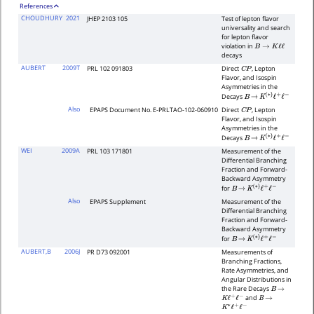
References
CHOUDHURY
2021
JHEP 2103 105
Test of lepton flavor
universality and search
for lepton flavor
violation in
B
→
K
ℓ
ℓ
decays
AUBERT
2009T
PRL 102 091803
Direct
, Lepton
C
P
Flavor, and Isospin
Asymmetries in the
Decays
B
→
K
(
∗
)
ℓ
+
ℓ
−
Also
EPAPS Document No. E-PRLTAO-102-060910
Direct
, Lepton
C
P
Flavor, and Isospin
Asymmetries in the
Decays
B
→
K
(
∗
)
ℓ
+
ℓ
−
WEI
2009A
PRL 103 171801
Measurement of the
Differential Branching
Fraction and Forward-
Backward Asymmetry
for
B
→
K
(
∗
)
ℓ
+
ℓ
−
Also
EPAPS Supplement
Measurement of the
Differential Branching
Fraction and Forward-
Backward Asymmetry
for
B
→
K
(
∗
)
ℓ
+
ℓ
−
AUBERT,B
2006J
PR D73 092001
Measurements of
Branching Fractions,
Rate Asymmetries, and
Angular Distributions in
the Rare Decays
B
→
and
K
ℓ
+
ℓ
−
B
→
K
∗
ℓ
+
ℓ
−