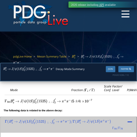
2026 release including
API
available
pdgLive Home
Meson Summary Table
>
>
>
,
B
s
0
B
s
0
→
J
/
ψ
(
1
S
)
f
2
′
(
1525
)
⊥
f
2
′
→
π
+
π
−
,
Decay Mode Summary
JSON
INSPIRE
B
s
0
→
J
/
ψ
(
1
S
)
f
2
′
(
1525
)
⊥
f
2
′
→
π
+
π
−
PDGID:
S086.110
Scale Factor/
Mode
Fraction (
Γ
i
/
Γ
)
Conf. Level
P(MeV/
,
(
)
Γ
88
B
s
0
→
J
/
ψ
(
1
S
)
f
2
′
(
1525
)
⊥
f
2
′
→
π
+
π
−
5
±
4
×
10
−
7
The following data is related to the above decay:
,
Γ
(
B
s
0
→
J
/
ψ
(
1
S
)
f
2
′
(
1525
)
⊥
f
2
′
→
π
+
π
−
)
/
Γ
(
B
s
0
→
J
/
ψ
(
1
S
)
π
+
π
−
)
Γ
88
/
Γ
76