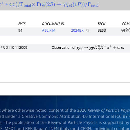
+ c.c.
π
+
)
/
Γ
total
×
Γ
(
ψ
(
2
S
)
→
γ
χ
c
2
(
1
P
)
)
/
Γ
total
EVTS
DOCUMENT ID
TECN
COM
94
ABLIKIM
2024
BX
BES3
ψ
(
2
S
PR D110 112009
Observation of
χ
c
J
→
p
p
¯
K
S
0
K
−
π
+
+
c
.
c
.
t where otherwise noted, content of the 2026
Review of Particle Phys
ed under a Creative Commons Attribution 4.0 International (
CC BY 
e. The publication of the Review of Particle Physics is supported by
OE
,
MEXT
and
KEK
(Japan),
INFN (Italy)
and
CERN
. Individual collabo