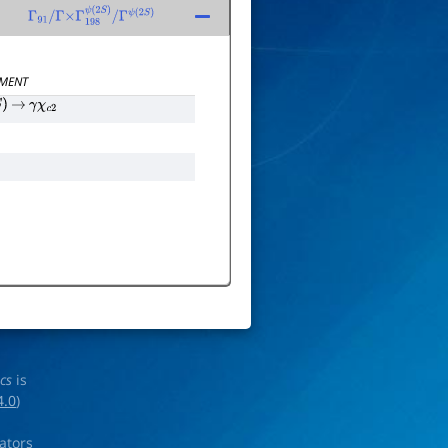
Γ
91
/
Γ
×
Γ
198
ψ
(
2
S
)
/
Γ
ψ
(
2
S
)
MENT
)
→
γ
χ
c
2
ics
is
4.0
)
rators