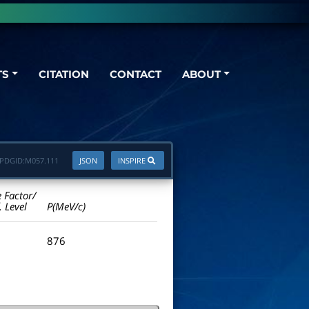
TS
CITATION
CONTACT
ABOUT
PDGID:
M057.111
JSON
INSPIRE
e Factor/
. Level
P(MeV/c)
876