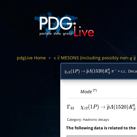
pdgLive Home
MESONS (including possibly non-
>
c
c
―
q
q
+ c.c. Dec
χ
c
2
(
1
P
)
→
p
―
Λ
(
1520
)
K
S
0
π
+
(*)
Mode
Γ
91
χ
c
2
(
1
P
)
→
p
―
Λ
(
1520
)
K
S
Category:
Hadronic decays
The following data is related to the