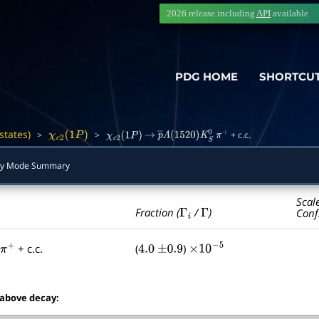
2026 release including
API
available
PDG HOME
SHORTCU
states)
>
>
+ c.c.
―
χ
c
2
(
1
P
)
χ
c
2
(
1
P
)
→
p
―
Λ
(
1520
)
K
S
0
π
+
ay Mode Summary
Scal
Γ
i
Γ
Fraction (
/
)
Conf
+ c.c.
(
)
0
π
+
4.0
±
0.9
×
10
−
5
 above decay: