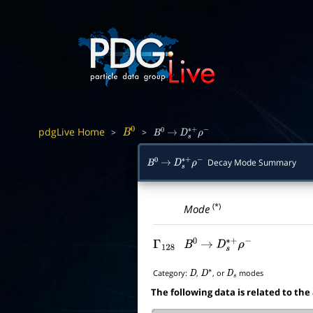
pdgLive Home
>
>
B
0
B
0
→
D
s
∗
+
ρ
−
Decay Mode Summary
B
0
→
D
s
∗
+
ρ
−
(*)
Mode
Γ
128
B
0
→
D
s
∗
+
ρ
−
Category:
,
, or
modes
D
D
∗
D
s
The following data is related to the