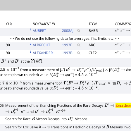
CL%
DOCUMENT ID
TECN
COMMEN
1
AUBERT
2008
AJ
BABR
e
+
e
−
→
• • We do not use the following data for averages, fits, limits, etc. • •
2
90
ALBRECHT
1993
E
ARG
e
+
e
−
→
3
90
ALEXANDER
1993
B
CLE2
e
+
e
−
→
f
and
at the
.
B
+
B
0
Υ
(
4
S
)
from a measurement of [
]
[B(
.5
×
10
−
3
Γ
(
B
0
→
D
s
∗
+
ρ
−
)
/
Γ
total
×
D
s
+
→
ϕ
π
our best (shown rounded) value B(
) =
.
D
s
+
→
ϕ
π
+
4.5
×
10
−
2
from a measurement of [
]
[B(
7.4
×
10
−
4
Γ
(
B
0
→
D
s
∗
+
ρ
−
)
/
Γ
total
×
D
s
+
→
ϕ
our best (shown rounded) value B(
) =
.
D
s
+
→
ϕ
π
+
4.5
×
10
−
2
005
Measurement of the Branching Fractions of the Rare Decays
B
0
→
Extra clo
Extra clos
brace
, and
→
D
s
(
∗
)
+
ρ
−
B
0
→
D
s
(
∗
)
−
K
(
∗
)
+
1
Search for Rare
Meson Decays into
Mesons
B
D
s
+
Search for Exclusive
Transitions in Hadronic Decays of
Mesons Invo
b
→
u
B