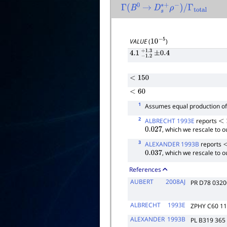
Γ
(
B
0
→
D
s
∗
+
ρ
−
)
/
Γ
total
VALUE
(
)
10
−
5
4.1
−
1.2
+
±
1.3
0.4
<
150
<
60
1
Assumes equal production o
2
ALBRECHT 1993E
reports
<
2
, which we rescale to 
0.027
3
ALEXANDER 1993B
reports
<
, which we rescale to 
0.037
References
AUBERT
2008AJ
PR D78 032
ALBRECHT
1993E
ZPHY C60 1
ALEXANDER
1993B
PL B319 365