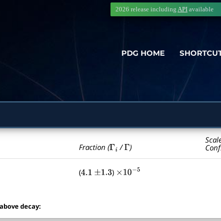
2026 release including
API
available
PDG HOME
SHORTCU
Scal
Γ
i
Γ
Fraction (
/
)
Conf
(
)
4.1
±
1.3
×
10
−
5
 above decay: