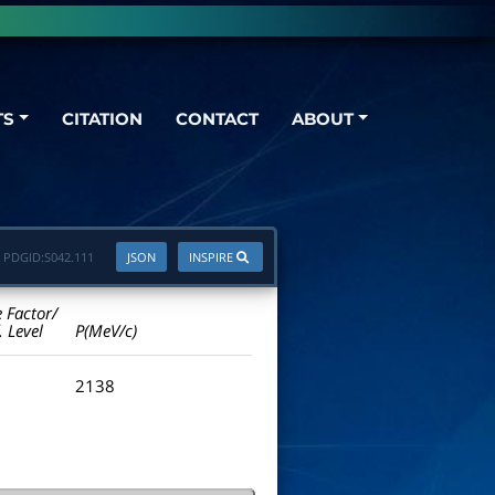
TS
CITATION
CONTACT
ABOUT
PDGID:
S042.111
JSON
INSPIRE
e Factor/
. Level
P(MeV/c)
2138