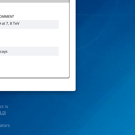
OMMENT
at 7, 8 TeV
p
cays
ics
is
4.0
)
rators