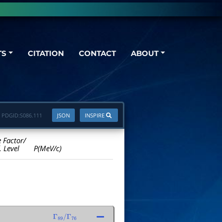
TS
CITATION
CONTACT
ABOUT
PDGID:
S086.111
JSON
INSPIRE
e Factor/
. Level
P(MeV/c)
Γ
89
/
Γ
76