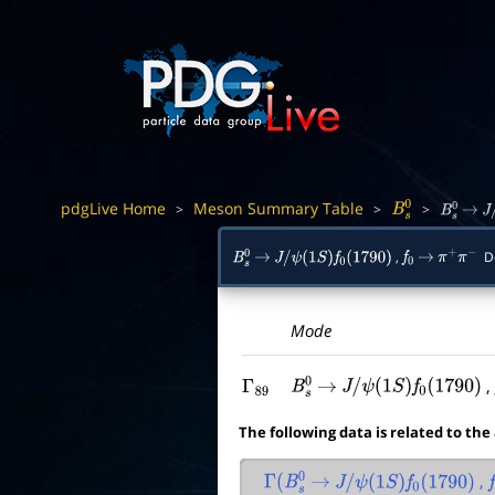
pdgLive Home
Meson Summary Table
>
>
>
B
s
0
B
s
0
→
J
/
,
De
B
s
0
→
J
/
ψ
(
1
S
)
f
0
(
1790
)
f
0
→
π
+
π
−
Mode
Γ
89
B
s
0
→
J
/
ψ
(
1
S
)
f
0
(
1790
)
The following data is related to the
,
Γ
(
B
s
0
→
J
/
ψ
(
1
S
)
f
0
(
1790
)
f