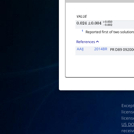
VALUE
0.024
±
0.004
−
0.002
+
0.050
1
Reported first of two solutions
References
AAIJ
2014BR
PR D89 09200
Excep
licens
licens
US D
receiv