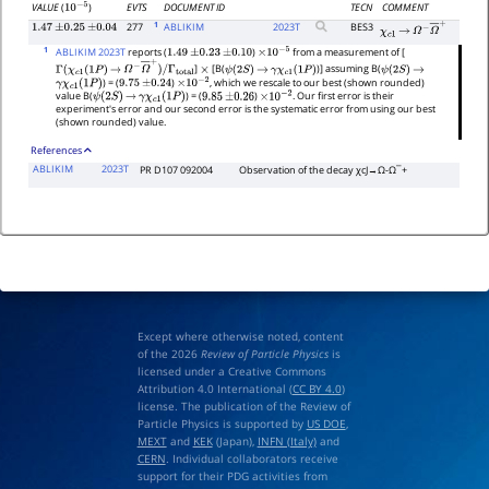
EVTS
DOCUMENT ID
TECN
COMMENT
VALUE
(
)
10
−
5
1
277
ABLIKIM
2023
T
BES3
1.47
±
0.25
±
0.04
χ
c
1
→
Ω
−
Ω
―
+
1
ABLIKIM 2023T
reports (
)
from a measurement of [
1.49
±
0.23
±
0.10
×
10
−
5
]
[B(
)] assuming B(
Γ
(
χ
c
1
(
1
P
)
→
Ω
−
Ω
―
+
)
/
Γ
total
×
ψ
(
2
S
)
→
γ
χ
c
1
(
1
P
)
ψ
(
2
S
)
→
) = (
)
, which we rescale to our best (shown rounded)
γ
χ
c
1
(
1
P
)
9.75
±
0.24
×
10
−
2
value B(
) = (
)
. Our first error is their
ψ
(
2
S
)
→
γ
χ
c
1
(
1
P
)
9.85
±
0.26
×
10
−
2
experiment's error and our second error is the systematic error from using our best
(shown rounded) value.
References
ABLIKIM
2023T
PR D107 092004
Observation of the decay
χ
c
J
→
Ω
-
Ω
¯
+
Except where otherwise noted, content
of the 2026
Review of Particle Physics
is
licensed under a Creative Commons
Attribution 4.0 International (
CC BY 4.0
)
license. The publication of the Review of
Particle Physics is supported by
US DOE
,
MEXT
and
KEK
(Japan),
INFN (Italy)
and
CERN
. Individual collaborators receive
support for their PDG activities from