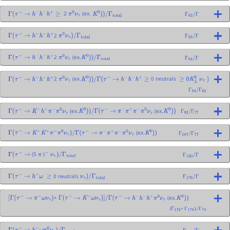
2
(ex.
Γ
(
τ
−
→
h
−
h
−
h
+
≥
π
0
ν
τ
K
0
)
)
/
Γ
total
Γ
82
/
Γ
2
Γ
(
τ
−
→
h
−
h
−
h
+
π
0
ν
τ
)
/
Γ
total
Γ
83
/
Γ
2
(ex.
Γ
(
τ
−
→
h
−
h
−
h
+
π
0
ν
τ
K
0
)
)
/
Γ
total
Γ
84
/
Γ
2
(ex.
0 neutrals
Γ
(
τ
−
→
h
−
h
−
h
+
π
0
ν
τ
K
0
)
)
/
Γ
(
τ
−
→
h
−
h
−
h
+
≥
≥
0
K
L
0
ν
τ
)
Γ
84
/
Γ
62
(ex.
(ex.
Γ
(
τ
−
→
K
−
h
+
π
−
π
0
ν
τ
K
0
)
)
/
Γ
(
τ
−
→
π
−
π
+
π
−
π
0
ν
τ
K
0
)
)
Γ
92
/
Γ
77
(ex.
Γ
(
τ
−
→
K
−
K
+
π
−
π
0
ν
τ
)
/
Γ
(
τ
−
→
π
−
π
+
π
−
π
0
ν
τ
K
0
)
)
Γ
107
/
Γ
77
(5
)
Γ
(
τ
−
→
π
−
ν
τ
)
/
Γ
total
Γ
130
/
Γ
0 neutrals
Γ
(
τ
−
→
h
−
ω
≥
ν
τ
)
/
Γ
total
Γ
176
/
Γ
+
(ex.
[
Γ
(
τ
−
→
π
−
ω
ν
τ
)
Γ
(
τ
−
→
K
−
ω
ν
τ
)
]
/
Γ
(
τ
−
→
h
−
h
−
h
+
π
0
ν
τ
K
0
)
)
(
+
Γ
178
Γ
179
)
/
Γ
74