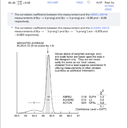
DECAMP
1992
C
ALEP
Repl. by
85.45
−
0.73
+
±
0.69
0.65
SCHAEL
2005C
1
The correlation coefficients between this measurement and the
ABREU 2001M
measurements of B(
3-prong) and B(
5-prong) are
and
τ
→
τ
→
−
0.98
−
0.08
respectively.
2
The correlation coefficients between this measurement and the
ACHARD 2001D
measurements of B(
``3-prong'') and B(
``5-prong'') are
and
τ
→
τ
→
−
0.978
respectively.
−
0.082