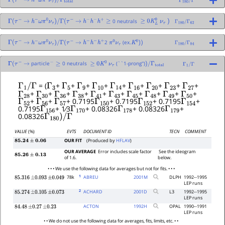
Γ
(
τ
−
→
h
−
ω
π
0
ν
τ
)
/
Γ
total
Γ
180
/
Γ
0 neutrals
Γ
(
τ
−
→
h
−
ω
π
0
ν
τ
)
/
Γ
(
τ
−
→
h
−
h
−
h
+
≥
≥
0
K
L
0
ν
τ
)
Γ
180
/
Γ
62
2
(ex.
Γ
(
τ
−
→
h
−
ω
π
0
ν
τ
)
/
Γ
(
τ
−
→
h
−
h
−
h
+
π
0
ν
τ
K
0
)
)
Γ
180
/
Γ
84
particle
0 neutrals
(``1-prong'')
Γ
(
τ
−
→
−
≥
≥
0
K
0
ν
τ
)
/
Γ
total
Γ
1
/
Γ
Γ
1
/
Γ
Γ
3
Γ
5
Γ
9
Γ
10
Γ
14
Γ
16
Γ
20
Γ
23
Γ
27
= (
+
+
+
+
+
+
+
+
+
Γ
28
Γ
30
Γ
36
Γ
38
Γ
41
Γ
43
Γ
45
Γ
48
Γ
49
Γ
50
+
+
+
+
+
+
+
+
+
+
Γ
52
Γ
56
Γ
57
Γ
150
Γ
152
Γ
154
+
+
+ 0.7195
+ 0.7195
+ 0.7195
+
Γ
156
Γ
170
Γ
178
Γ
179
0.7195
+ 1⁄3
+ 0.08326
+ 0.08326
+
Γ
180
)
/
Γ
0.08326
VALUE
(%)
EVTS
DOCUMENT ID
TECN
COMMENT
OUR FIT
(Produced by
HFLAV
)
85.24
±
0.06
OUR AVERAGE
Error includes scale factor
See the ideogram
85.26
±
0.13
of 1.6.
below.
• • • We use the following data for averages but not for fits. • • •
1
78k
ABREU
2001
M
DLPH
1992--1995
85.316
±
0.093
±
0.049
LEP runs
2
ACHARD
2001
D
L3
1992--1995
85.274
±
0.105
±
0.073
LEP runs
ACTON
1992
H
OPAL
1990--1991
84.48
±
0.27
±
0.23
LEP runs
• • We do not use the following data for averages, fits, limits, etc. • •