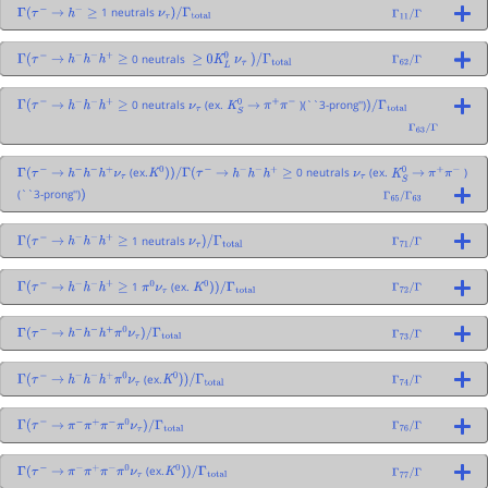
1 neutrals
Γ
(
τ
−
→
h
−
≥
ν
τ
)
/
Γ
total
Γ
11
/
Γ
0 neutrals
Γ
(
τ
−
→
h
−
h
−
h
+
≥
≥
0
K
L
0
ν
τ
)
/
Γ
total
Γ
62
/
Γ
0 neutrals
(ex.
)(``3-prong'')
Γ
(
τ
−
→
h
−
h
−
h
+
≥
ν
τ
K
S
0
→
π
+
π
−
)
/
Γ
total
Γ
63
/
Γ
(ex.
0 neutrals
(ex.
)
Γ
(
τ
−
→
h
−
h
−
h
+
ν
τ
K
0
)
)
/
Γ
(
τ
−
→
h
−
h
−
h
+
≥
ν
τ
K
S
0
→
π
+
π
−
(``3-prong'')
)
Γ
65
/
Γ
63
1 neutrals
Γ
(
τ
−
→
h
−
h
−
h
+
≥
ν
τ
)
/
Γ
total
Γ
71
/
Γ
1
(ex.
Γ
(
τ
−
→
h
−
h
−
h
+
≥
π
0
ν
τ
K
0
)
)
/
Γ
total
Γ
72
/
Γ
Γ
(
τ
−
→
h
−
h
−
h
+
π
0
ν
τ
)
/
Γ
total
Γ
73
/
Γ
(ex.
Γ
(
τ
−
→
h
−
h
−
h
+
π
0
ν
τ
K
0
)
)
/
Γ
total
Γ
74
/
Γ
Γ
(
τ
−
→
π
−
π
+
π
−
π
0
ν
τ
)
/
Γ
total
Γ
76
/
Γ
(ex.
Γ
(
τ
−
→
π
−
π
+
π
−
π
0
ν
τ
K
0
)
)
/
Γ
total
Γ
77
/
Γ