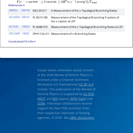
particle
0 neutrals
(``1-prong'')
Γ
(
τ
−
→
−
≥
≥
0
K
0
ν
τ
)
/
Γ
total
References
ABREU
2001M
EPJ C20 617
A Measurement of the
Topological Branching Ratios
τ
ACHARD
2001D
PL B519 189
Measurement of the Topological Branching Fractions of
the
Lepton at LEP
τ
ACTON
1992H
PL B288 373
Measurement of the
Topological Branching Ratios at LEP
τ
DECAMP
1992C
ZPHY C54 211
Measurement of
Branching Ratios
τ
Constrained Fit Info
Except where otherwise noted, content
of the 2026
Review of Particle Physics
is
licensed under a Creative Commons
Attribution 4.0 International (
CC BY 4.0
)
license. The publication of the Review of
Particle Physics is supported by
US DOE
,
MEXT
and
KEK
(Japan),
INFN (Italy)
and
CERN
. Individual collaborators receive
support for their PDG activities from
their respective institutes or funding
agencies. © 2026. See
LBNL disclaimers
.