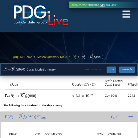
2026 release including
API
available
pdgLive Home
Meson Summary Table
>
>
>
B
s
0
B
s
0
→
D
―
0
f
0
(
980
)
Decay Mode Summary
PDGID:
S086.114
JSON
INSPIRE
B
s
0
→
D
―
0
f
0
(
980
)
Scale Factor/
Mode
Fraction (
Γ
i
/
Γ
)
Conf. Level
P(MeV/
CL= 90%
2242
Γ
62
<
3.1
×
10
−
6
B
s
0
→
D
―
0
f
0
(
980
)
The following data is related to the above decay:
Γ
(
B
s
0
→
D
―
0
f
0
(
980
)
)
/
Γ
62
/
Γ
Γ
total
VALUE
CL%
DOCUMENT ID
TECN
COMMENT