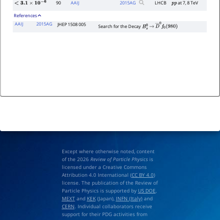
90
AAIJ
2015
AG
LHCB
at 7, 8 TeV
p
p
<
3.1
×
10
−
6
References
AAIJ
2015AG
JHEP 1508 005
Search for the Decay
B
s
0
→
D
―
0
f
0
(
980
)
Except where otherwise noted, content
of the 2026
Review of Particle Physics
is
licensed under a Creative Commons
Attribution 4.0 International (
CC BY 4.0
)
license. The publication of the Review of
Particle Physics is supported by
US DOE
,
MEXT
and
KEK
(Japan),
INFN (Italy)
and
CERN
. Individual collaborators receive
support for their PDG activities from