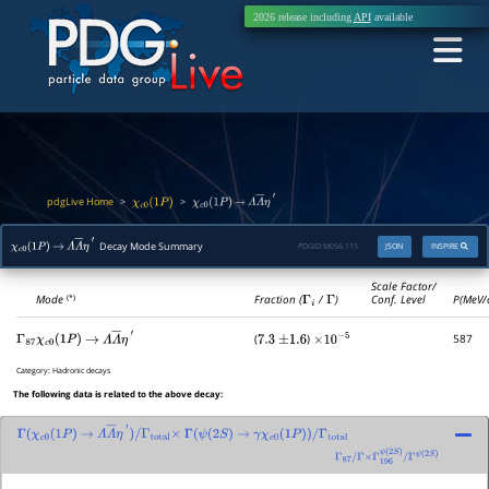
2026 release including
API
available
pdgLive Home
>
>
χ
c
0
(
1
P
)
χ
c
0
(
1
P
)
→
Λ
Λ
―
η
′
Decay Mode Summary
PDGID:
M056.115
JSON
INSPIRE
χ
c
0
(
1
P
)
→
Λ
Λ
―
η
′
Scale Factor/
Mode
Fraction (
Γ
i
/
Γ
)
Conf. Level
P(MeV/
(*)
(
)
587
Γ
87
χ
c
0
(
1
P
)
→
Λ
Λ
―
η
′
7.3
±
1.6
×
10
−
5
Category:
Hadronic decays
The following data is related to the above decay:
Γ
(
χ
c
0
(
1
P
)
→
Λ
Λ
―
η
′
)
/
Γ
total
×
Γ
(
ψ
(
2
S
)
→
γ
χ
c
0
(
1
P
)
)
/
Γ
total
Γ
87
/
Γ
×
Γ
196
ψ
(
2
S
)
/
Γ
ψ
(
2
S
)