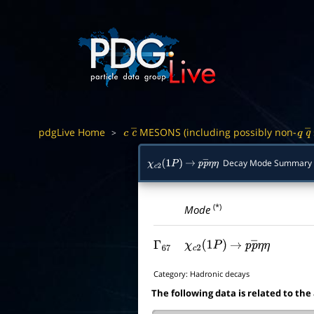
pdgLive Home
MESONS (including possibly non-
>
c
c
―
q
q
Decay Mode Summary
χ
c
2
(
1
P
)
→
p
p
―
η
η
(*)
Mode
Γ
67
χ
c
2
(
1
P
)
→
p
p
―
η
η
Category:
Hadronic decays
The following data is related to the