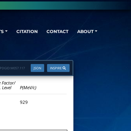
TS
CITATION
CONTACT
ABOUT
PDGID:
M057.117
JSON
INSPIRE
e Factor/
. Level
P(MeV/c)
929