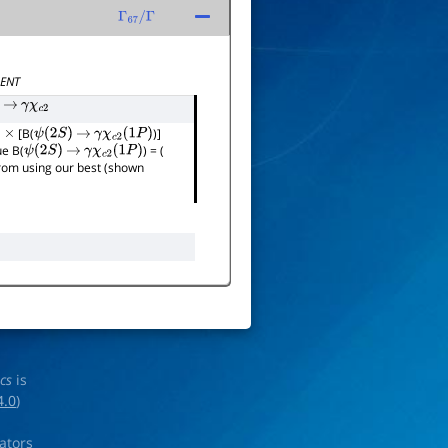
Γ
67
/
Γ
ENT
→
γ
χ
c
2
]
[B(
)]
×
ψ
(
2
S
)
→
γ
χ
c
2
(
1
P
)
ue B(
) = (
ψ
(
2
S
)
→
γ
χ
c
2
(
1
P
)
 from using our best (shown
ics
is
4.0
)
rators