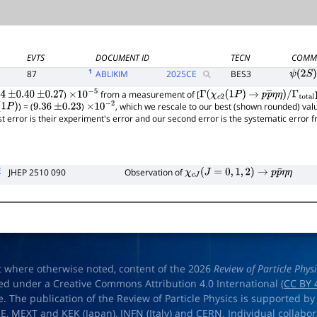
EVTS
DOCUMENT ID
TECN
COMM
1
87
ABLIKIM
2025
CE
BES3
ψ
(
2
S
)
)
from a measurement of [
4
±
0.40
±
0.27
×
10
−
5
Γ
(
χ
c
2
(
1
P
)
→
p
p
―
η
η
)
/
) = (
)
, which we rescale to our best (shown rounded) val
1
P
)
9.36
±
0.23
×
10
−
2
Γ
total
rst error is their experiment's error and our second error is the systematic error
E
JHEP 2510 090
Observation of
χ
c
J
(
J
=
0
,
1
,
2
)
→
p
p
¯
η
η
t where otherwise noted, content of the 2026
Review of Particle Phys
ed under a Creative Commons Attribution 4.0 International (
CC BY 
e. The publication of the Review of Particle Physics is supported by
OE
,
MEXT
and
KEK
(Japan),
INFN (Italy)
and
CERN
. Individual collabo