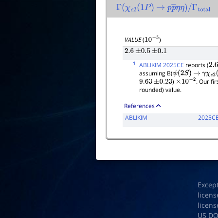
Γ
(
χ
c
2
(
1
P
)
→
p
p
―
η
η
)
/
Γ
total
VALUE
(
)
10
−
5
2.6
±
0.5
±
0.1
1
ABLIKIM 2025CE
reports (
2.6
assuming B(
ψ
(
2
S
)
→
γ
χ
c
2
(
)
. Our fi
9.63
±
0.23
×
10
−
2
rounded) value.
References
ABLIKIM
2025C
Excep
licens
licens
US D