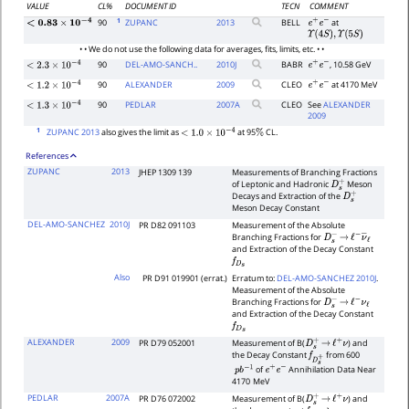
VALUE
CL%
DOCUMENT ID
TECN
COMMENT
1
90
ZUPANC
2013
BELL
at
e
+
e
−
<
0.83
×
10
−
4
Υ
(
4
S
)
,
Υ
(
5
S
)
• • We do not use the following data for averages, fits, limits, etc. • •
90
DEL-AMO-SANCH..
2010
J
BABR
, 10.58 GeV
e
+
e
−
<
2.3
×
10
−
4
90
ALEXANDER
2009
CLEO
at 4170 MeV
e
+
e
−
<
1.2
×
10
−
4
90
PEDLAR
2007
A
CLEO
See
ALEXANDER
<
1.3
×
10
−
4
2009
1
ZUPANC 2013
also gives the limit as
at 95
CL.
<
1.0
×
10
−
4
%
References
ZUPANC
2013
JHEP 1309 139
Measurements of Branching Fractions
of Leptonic and Hadronic
Meson
D
s
+
Decays and Extraction of the
D
s
+
Meson Decay Constant
DEL-AMO-SANCHEZ
2010J
PR D82 091103
Measurement of the Absolute
Branching Fractions for
D
s
−
→
ℓ
−
ν
―
ℓ
and Extraction of the Decay Constant
f
D
s
Also
PR D91 019901 (errat.)
Erratum to:
DEL-AMO-SANCHEZ 2010J
.
Measurement of the Absolute
Branching Fractions for
D
s
−
→
ℓ
−
ν
ℓ
and Extraction of the Decay Constant
f
D
s
ALEXANDER
2009
PR D79 052001
Measurement of B(
) and
D
s
+
→
ℓ
+
ν
the Decay Constant
from 600
f
D
s
+
of
Annihilation Data Near
p
b
−
1
e
+
e
−
4170
MeV
PEDLAR
2007A
PR D76 072002
Measurement of B(
) and
D
s
+
→
ℓ
+
ν