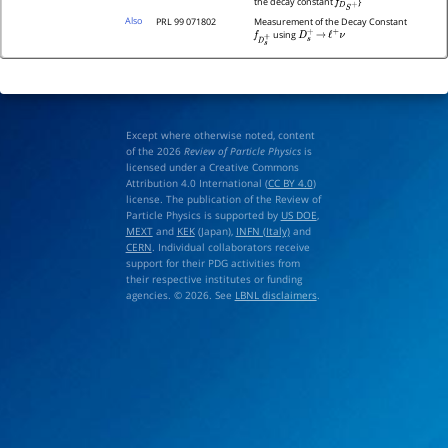
the decay constant
}
f
D
S
+
Also
PRL 99 071802
Measurement of the Decay Constant
using
f
D
s
+
D
s
+
→
ℓ
+
ν
Except where otherwise noted, content
of the 2026
Review of Particle Physics
is
licensed under a Creative Commons
Attribution 4.0 International (
CC BY 4.0
)
license. The publication of the Review of
Particle Physics is supported by
US DOE
,
MEXT
and
KEK
(Japan),
INFN (Italy)
and
CERN
. Individual collaborators receive
support for their PDG activities from
their respective institutes or funding
agencies. © 2026. See
LBNL disclaimers
.