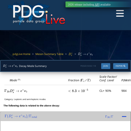
2026 release including
API
available
pdgLive Home
Meson Summary Table
>
>
>
D
s
±
D
s
+
→
e
+
ν
e
Decay Mode Summary
PDGID:
S034.118
JSON
INSPIRE
D
s
+
→
e
+
ν
e
Scale Factor/
Mode
Fraction (
Γ
i
/
Γ
)
Conf. Level
P(MeV/
(*)
CL= 90%
984
Γ
20
D
s
+
→
e
+
ν
e
<
8.3
×
10
−
5
Category:
Leptonic and semileptonic modes
The following data is related to the above decay:
Γ
(
D
s
+
→
e
+
ν
e
)
/
Γ
total
Γ
20
/
Γ