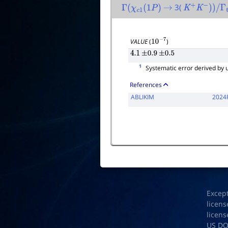
3(
Γ
(
χ
c
1
(
1
P
)
→
K
+
K
−
)
)
/
Γ
tota
VALUE
(
)
10
−
7
4.1
±
0.9
±
0.5
1
Systematic error derived by u
References
ABLIKIM
2024
Excep
licens
licens
US D