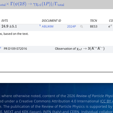
l
×
Γ
(
ψ
(
2
S
)
→
γ
χ
c
1
(
1
P
)
)
/
Γ
total
EVTS
DOCUMENT ID
TECN
CO
1
ABLIKIM
2024
P
BES3
24.9
±
5.1
e
+
s, based on the text.
P
PR D109 072016
Observation of
χ
c
J
→
3
(
K
+
K
−
)
t where otherwise noted, content of the 2026
Review of Particle Phys
ed under a Creative Commons Attribution 4.0 International (
CC BY 
e. The publication of the Review of Particle Physics is supported by
OE
,
MEXT
and
KEK
(Japan),
INFN (Italy)
and
CERN
. Individual collabo