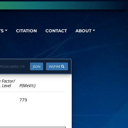
TS
CITATION
CONTACT
ABOUT
PDGID:
M055.119
JSON
INSPIRE
e Factor/
. Level
P(MeV/c)
779