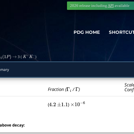
2026 release including
API
available
PDG HOME
SHORTCU
3 (
)
c
1
(
1
P
)
→
K
+
K
−
mmary
Scal
Γ
i
Γ
Fraction (
/
)
Conf
(
)
4.2
±
1.1
×
10
−
6
 above decay: