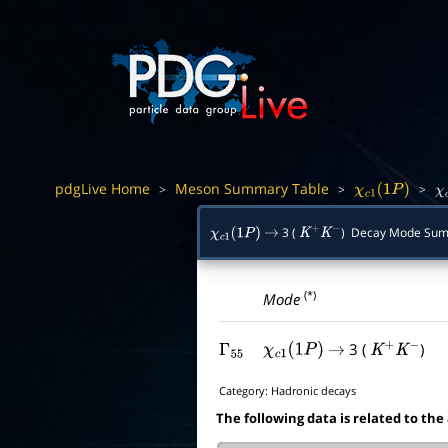
pdgLive Home
Meson Summary Table
>
>
>
χ
c
1
(
1
P
)
χ
3 (
) Decay Mode Su
χ
c
1
(
1
P
)
→
K
+
K
−
(*)
Mode
3 (
)
Γ
55
χ
c
1
(
1
P
)
→
K
+
K
−
Category:
Hadronic decays
The following data is related to the