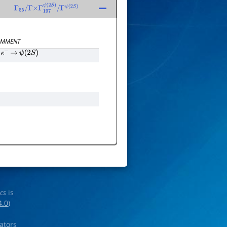
Γ
55
/
Γ
×
Γ
197
ψ
(
2
S
)
/
Γ
ψ
(
2
S
)
MMENT
e
−
→
ψ
(
2
S
)
ics
is
4.0
)
rators