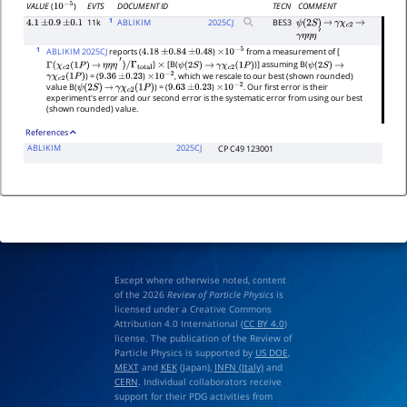
EVTS
DOCUMENT ID
TECN
COMMENT
VALUE
(
)
10
−
5
1
11k
ABLIKIM
2025
CJ
BES3
4.1
±
0.9
±
0.1
ψ
(
2
S
)
→
γ
χ
c
2
→
γ
η
η
η
′
1
ABLIKIM 2025CJ
reports (
)
from a measurement of [
4.18
±
0.84
±
0.48
×
10
−
5
]
[B(
)] assuming B(
Γ
(
χ
c
2
(
1
P
)
→
η
η
η
′
)
/
Γ
total
×
ψ
(
2
S
)
→
γ
χ
c
2
(
1
P
)
ψ
(
2
S
)
→
) = (
)
, which we rescale to our best (shown rounded)
γ
χ
c
2
(
1
P
)
9.36
±
0.23
×
10
−
2
value B(
) = (
)
. Our first error is their
ψ
(
2
S
)
→
γ
χ
c
2
(
1
P
)
9.63
±
0.23
×
10
−
2
experiment's error and our second error is the systematic error from using our best
(shown rounded) value.
References
ABLIKIM
2025CJ
CP C49 123001
Except where otherwise noted, content
of the 2026
Review of Particle Physics
is
licensed under a Creative Commons
Attribution 4.0 International (
CC BY 4.0
)
license. The publication of the Review of
Particle Physics is supported by
US DOE
,
MEXT
and
KEK
(Japan),
INFN (Italy)
and
CERN
. Individual collaborators receive
support for their PDG activities from