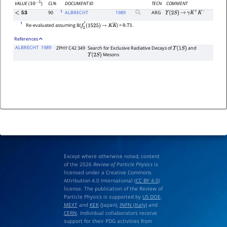
CL%
DOCUMENT ID
TECN
COMMENT
VALUE
(
)
10
−
5
1
90
ALBRECHT
1989
ARG
<
53
Υ
(
2
S
)
→
γ
K
+
K
−
1
Re-evaluated assuming B(
) =
.
f
2
′
(
1525
)
→
K
K
―
0.71
References
ALBRECHT
1989
ZPHY C42 349
Search for Exclusive Radiative Decays of
and
Υ
(
1
S
)
Mesons
Υ
(
2
S
)
Except where otherwise noted, content
of the 2026
Review of Particle Physics
is
licensed under a Creative Commons
Attribution 4.0 International (
CC BY 4.0
)
license. The publication of the Review of
Particle Physics is supported by
US DOE
,
MEXT
and
KEK
(Japan),
INFN (Italy)
and
CERN
. Individual collaborators receive
support for their PDG activities from