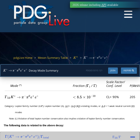
2026 release including
API
available
pdgLive Home
Meson Summary Table
>
>
>
K
±
K
+
→
π
−
π
0
e
+
e
+
Decay Mode Summary
PDGID:
S010.121
JSON
INSPIRE
K
+
→
π
−
π
0
e
+
e
+
Scale Factor/
Mode
Fraction (
Γ
i
/
Γ
)
Conf. Level
P(MeV/
(*)
CL= 90%
205
Γ
53
K
+
→
π
−
π
0
e
+
e
+
<
8.5
×
10
−
10
Category:
Lepton family number (
), Lepton number (
),
=
(
) violating modes, or
= 1 weak neutral current (
)
L
F
L
Δ
S
Δ
Q
S
Q
Δ
S
S
1
modes
Note:
(L) Violation of total lepton number conservation also implies violation of lepton family number conservation.
The following data is related to the above decay:
Γ
(
K
+
→
π
−
π
0
e
+
e
+
)
/
Γ
total
Γ
53
/
Γ