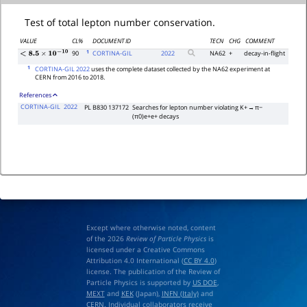
Test of total lepton number conservation.
VALUE
CL%
DOCUMENT ID
TECN
CHG
COMMENT
1
90
CORTINA-GIL
2022
NA62
+
decay-in-flight
<
8.5
×
10
−
10
1
CORTINA-GIL 2022
uses the complete dataset collected by the NA62 experiment at
CERN from 2016 to 2018.
References
CORTINA-GIL
2022
PL B830 137172
Searches for lepton number violating K+ → π−
(π0)e+e+ decays
Except where otherwise noted, content
of the 2026
Review of Particle Physics
is
licensed under a Creative Commons
Attribution 4.0 International (
CC BY 4.0
)
license. The publication of the Review of
Particle Physics is supported by
US DOE
,
MEXT
and
KEK
(Japan),
INFN (Italy)
and
CERN
. Individual collaborators receive