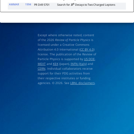
AMMAR
1994
PR D49 5701
Search for
Decays to Two Charged Leptons
B
0
Except where otherwise noted, content
of the 2026
Review of Particle Physics
is
licensed under a Creative Commons
Attribution 4.0 International (
CC BY 4.0
)
license. The publication of the Review of
Particle Physics is supported by
US DOE
,
MEXT
and
KEK
(Japan),
INFN (Italy)
and
CERN
. Individual collaborators receive
support for their PDG activities from
their respective institutes or funding
agencies. © 2026. See
LBNL disclaimers
.