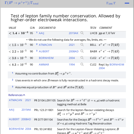
Γ
(
B
0
→
μ
±
τ
∓
)
/
Γ
total
Γ
599
/
Γ
Test of lepton family number conservation. Allowed by
higher-order electroweak interactions.
VALUE
CL%
DOCUMENT ID
TECN
COMMENT
1
95
AAIJ
2019
AK
LHCB
at 7, 8 TeV
p
p
<
1.4
×
10
−
5
• • We do not use the following data for averages, fits, limits, etc. • •
2
90
ATMACAN
2021
BELL
e
+
e
−
→
Υ
(
4
S
)
<
1.5
×
10
−
5
3
90
AUBERT
2008
AD
BABR
e
+
e
−
→
Υ
(
4
S
)
<
2.2
×
10
−
5
90
BORNHEIM
2004
CLE2
e
+
e
−
→
Υ
(
4
S
)
<
3.8
×
10
−
5
90
AMMAR
1994
CLE2
Repl. by
BORNHEIM
<
8.3
×
10
−
4
2004
1
Assuming no contribution from
.
B
s
0
→
μ
±
τ
∓
2
Uses events in which one
meson is fully reconstructed in a hadronic decay mode.
B
3
Assumes equal production of
and
at the
.
B
+
B
0
Υ
(
4
S
)
References
ATMACAN
2021
PR D104 L091105
Search for
(
) with a hadronic
B
0
→
τ
±
ℓ
∓
ℓ
=
e
,
μ
tagging method at Belle
AAIJ
2019AK
PRL 123 211801
Search for the lepton-flavour-violating decays
and
B
s
0
→
τ
±
μ
∓
B
0
→
τ
±
μ
∓
AUBERT
2008AD
PR D77 091104
Searches for the Decays
and
B
0
→
ℓ
±
τ
∓
B
+
→
ℓ
+
ν
(
=
,
) using Hadronic Tag Reconstruction
ℓ
e
μ
BORNHEIM
2004
PRL 93 241802
Search for the Lepton-Flavor-Violating Leptonic
B
Decays
and
B
0
→
μ
±
τ
∓
B
0
→
e
±
τ
∓