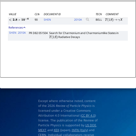
VALUE
CL%
DOCUMENT ID
TECN
COMMENT
90
SHEN
2010
A
BELL
Υ
(
1
S
)
→
γ
X
<
2.8
×
10
−
6
References
SHEN
2010A
PR D82 051504
Search for Charmonium and Charmoniumlike States in
Radiative Decays
Υ
(
1
S
)
Except where otherwise noted, content
of the 2026
Review of Particle Physics
is
licensed under a Creative Commons
Attribution 4.0 International (
CC BY 4.0
)
license. The publication of the Review of
Particle Physics is supported by
US DOE
,
MEXT
and
KEK
(Japan),
INFN (Italy)
and
CERN
. Individual collaborators receive